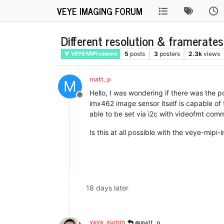
VEYE IMAGING FORUM
Different resolution & framerate
5
posts
3
posters
2.3k
views
VEYE MIPI camera
matt_p
M
Hello, I was wondering if there was the p
Offline
imx462 image sensor itself is capable of 
able to be set via i2c with videofmt com
Is this at all possible with the veye-mipi
18 days later
@matt_p
veye_xumm