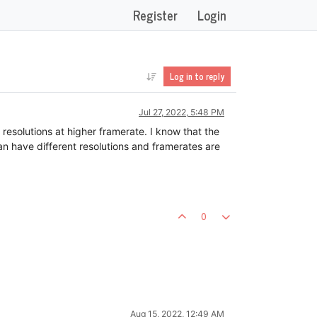
Register
Login
Log in to reply
Jul 27, 2022, 5:48 PM
 resolutions at higher framerate. I know that the
an have different resolutions and framerates are
0
Aug 15, 2022, 12:49 AM