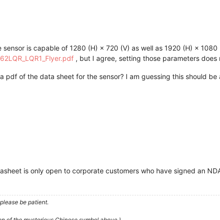
e sensor is capable of 1280 (H) × 720 (V) as well as 1920 (H) × 1080 
X462LQR_LQR1_Flyer.pdf
, but I agree, setting those parameters does 
 pdf of the data sheet for the sensor? I am guessing this should be
atasheet is only open to corporate customers who have signed an ND
please be patient.
ion of the mysterious Chinese symbol above.)