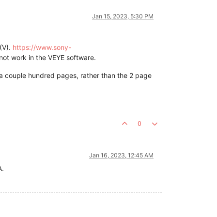
Jan 15, 2023, 5:30 PM
(V).
https://www.sony-
not work in the VEYE software.
 a couple hundred pages, rather than the 2 page
0
Jan 16, 2023, 12:45 AM
A.