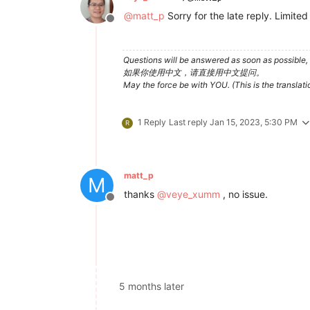
@
matt_p
Sorry for the late reply. Limite
Offline
Questions will be answered as soon as possible, 
如果你使用中文，请直接用中文提问。
May the force be with YOU. (This is the translat
1 Reply
Last reply
Jan 15, 2023, 5:30 PM
R
matt_p
M
thanks
@
veye_xumm
, no issue.
Offline
5 months later