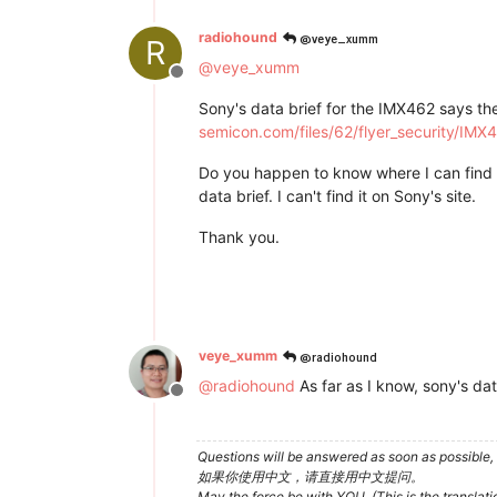
@veye_xumm
radiohound
R
@
veye_xumm
Offline
Sony's data brief for the IMX462 says th
semicon.com/files/62/flyer_security/IM
Do you happen to know where I can find a
data brief. I can't find it on Sony's site.
Thank you.
@radiohound
veye_xumm
@
radiohound
As far as I know, sony's d
Offline
Questions will be answered as soon as possible, 
如果你使用中文，请直接用中文提问。
May the force be with YOU. (This is the translat