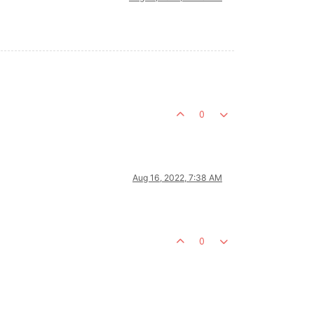
0
Aug 16, 2022, 7:38 AM
0