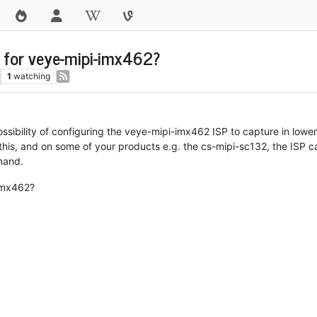
s for veye-mipi-imx462?
1
watching
ossibility of configuring the veye-mipi-imx462 ISP to capture in lower
this, and on some of your products e.g. the cs-mipi-sc132, the ISP c
mand.
-imx462?