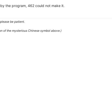
d by the program, 462 could not make it.
please be patient.
ion of the mysterious Chinese symbol above.)