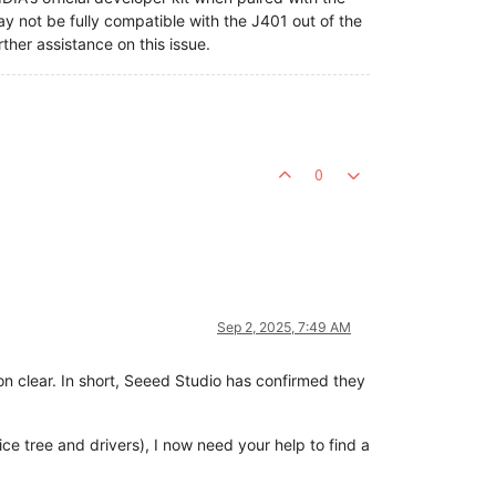
y not be fully compatible with the J401 out of the
ther assistance on this issue.
0
Sep 2, 2025, 7:49 AM
on clear. In short, Seeed Studio has confirmed they
vice tree and drivers), I now need your help to find a