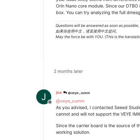
Orin Nano core module. Since our DTBO is
box. You can try analyzing the full dmesg 
Questions will be answered as soon as possible, 
如果你使用中文，请直接用中文提问。
May the force be with YOU. (This is the translat
2 months later
@veye_xumm
joe
J
@
veye_xumm
Offline
As you advised, I contacted Seeed Studio 
cannot and will not support the VEYE IM
Since the carrier board is the source of t
working solution.