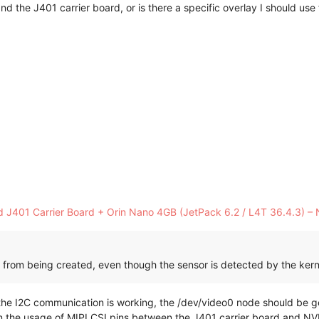
d the J401 carrier board, or is there a specific overlay I should use 
J401 Carrier Board + Orin Nano 4GB (JetPack 6.2 / L4T 36.4.3) – 
from being created, even though the sensor is detected by the kern
the I2C communication is working, the /dev/video0 node should be ge
in the usage of MIPI CSI pins between the J401 carrier board and NVID