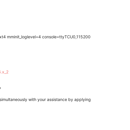
t4 mminit_loglevel=4 console=ttyTCU0,115200
6.x_2
?
imultaneously with your assistance by applying