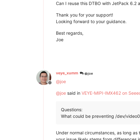
Can I reuse this DTBO with JetPack 6.2 an
Thank you for your support!
Looking forward to your guidance.
Best regards,
Joe
@joe
veye_xumm
@
joe
Offline
@
joe
said in
VEYE-MIPI-IMX462 on Seeed 
Questions:
What could be preventing /dev/video0 
Under normal circumstances, as long as 
your issue likely stems from differences 