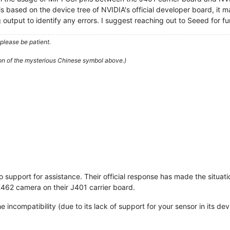
 based on the device tree of NVIDIA's official developer board, it ma
output to identify any errors. I suggest reaching out to Seeed for fur
please be patient.
ion of the mysterious Chinese symbol above.)
support for assistance. Their official response has made the situati
X462 camera on their J401 carrier board.
he incompatibility (due to its lack of support for your sensor in its de