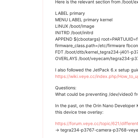
Here is the relevant section from /boot/ex
LABEL primary
MENU LABEL primary kernel
LINUX /boot/Image
INITRD /boot/initrd
APPEND ${cbootargs} root=PARTUUID=fd
firmware_class.path=/etc/firmware fbc
FDT /boot/dtb/kernel_tegra234-j401-
OVERLAYS /boot/veyecam/tegra234-p3
I also followed the JetPack 6.x setup gui
https://wiki.veye.cc/index.php/How_to
Questions:
What could be preventing /dev/video0 fr
In the past, on the Orin Nano Developer
this device tree overlay:
https://forum.veye.cc/topic/621/differe
→ tegra234-p3767-camera-p3768-vey