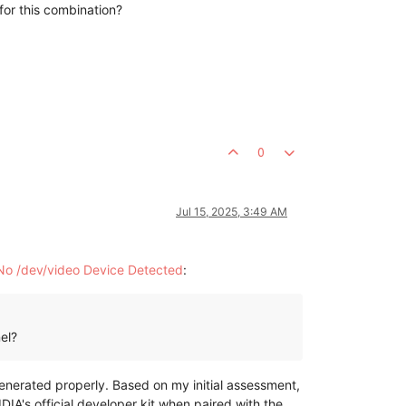
for this combination?
0
Jul 15, 2025, 3:49 AM
No /dev/video Device Detected
:
el?
nerated properly. Based on my initial assessment,
IA's official developer kit when paired with the