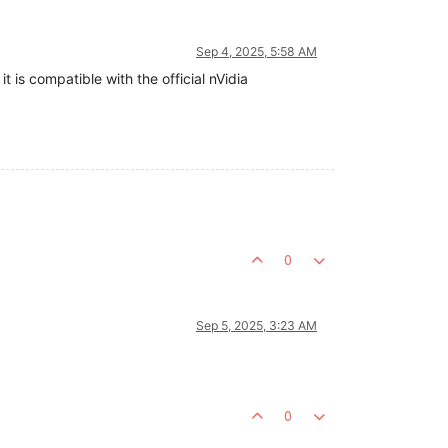
Sep 4, 2025, 5:58 AM
it is compatible with the official nVidia
0
Sep 5, 2025, 3:23 AM
0