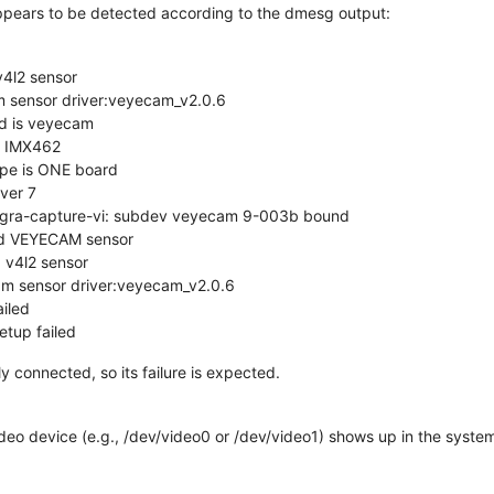
ppears to be detected according to the dmesg output:
4l2 sensor
 sensor driver:veyecam_v2.0.6
d is veyecam
s IMX462
pe is ONE board
ver 7
tegra-capture-vi: subdev veyecam 9-003b bound
ed VEYECAM sensor
 v4l2 sensor
m sensor driver:veyecam_v2.0.6
iled
tup failed
 connected, so its failure is expected.
deo device (e.g., /dev/video0 or /dev/video1) shows up in the syste