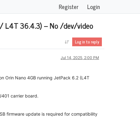
Register
Login
/ L4T 36.4.3) – No /dev/video
Log in to reply
Jul 14, 2025, 2:00 PM
son Orin Nano 4GB running JetPack 6.2 (L4T
 J401 carrier board.
USB firmware update is required for compatibility