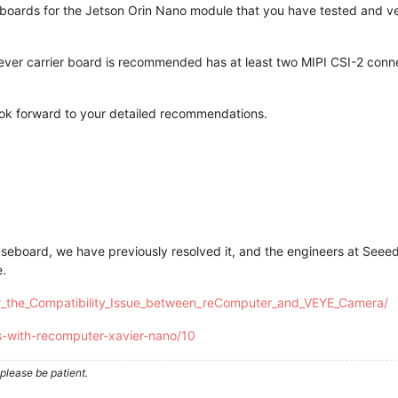
er boards for the Jetson Orin Nano module that you have tested and v
hever carrier board is recommended has at least two MIPI CSI-2 co
ook forward to your detailed recommendations.
seboard, we have previously resolved it, and the engineers at Seee
e.
for_the_Compatibility_Issue_between_reComputer_and_VEYE_Camera/
s-with-recomputer-xavier-nano/10
please be patient.