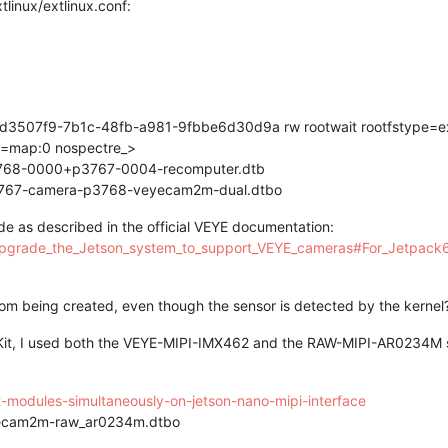
tlinux/extlinux.conf:
3507f9-7b1c-48fb-a981-9fbbe6d30d9a rw rootwait rootfstype=ex
on=map:0 nospectre_>
p3768-0000+p3767-0004-recomputer.dtb
767-camera-p3768-veyecam2m-dual.dtbo
de as described in the official VEYE documentation:
_upgrade_the_Jetson_system_to_support_VEYE_cameras#For_Jetpack
om being created, even though the sensor is detected by the kernel
 Kit, I used both the VEYE-MIPI-IMX462 and the RAW-MIPI-AR0234M s
nt-modules-simultaneously-on-jetson-nano-mipi-interface
ecam2m-raw_ar0234m.dtbo