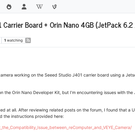
Carrier Board + Orin Nano 4GB (JetPack 6.2 
1
watching
camera working on the Seeed Studio J401 carrier board using a Jet
 on the Orin Nano Developer Kit, but I’m encountering issues with the
ed at all. After reviewing related posts on the forum, I found that a 
d the instructions provided here:
for_the_Compatibility_Issue_between_reComputer_and_VEYE_Camera/