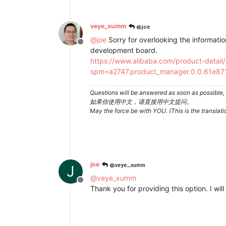
@joe
veye_xumm
@
joe
Sorry for overlooking the information 
Offline
development board.
https://www.alibaba.com/product-detai
spm=a2747.product_manager.0.0.61e8
Questions will be answered as soon as possible, 
如果你使用中文，请直接用中文提问。
May the force be with YOU. (This is the translat
@veye_xumm
joe
J
@
veye_xumm
Offline
Thank you for providing this option. I will