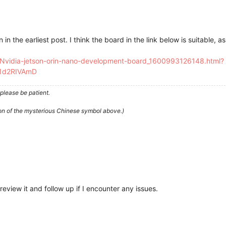
in the earliest post. I think the board in the link below is suitable, as 
l/Nvidia-jetson-orin-nano-development-board_1600993126148.html?
71d2RIVAmD
please be patient.
ion of the mysterious Chinese symbol above.)
 review it and follow up if I encounter any issues.