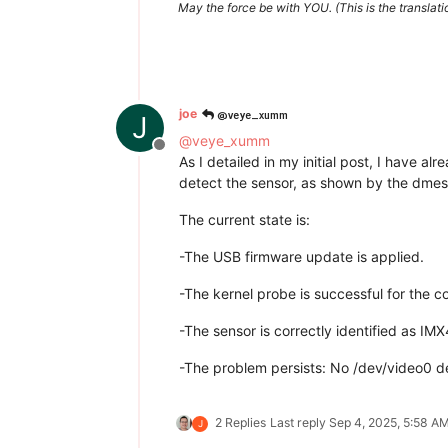
May the force be with YOU. (This is the translat
@veye_xumm
joe
J
@
veye_xumm
Offline
As I detailed in my initial post, I have a
detect the sensor, as shown by the dmesg
The current state is:
-The USB firmware update is applied.
-The kernel probe is successful for the
-The sensor is correctly identified as IM
-The problem persists: No /dev/video0 d
2 Replies
Last reply
Sep 4, 2025, 5:58 A
J