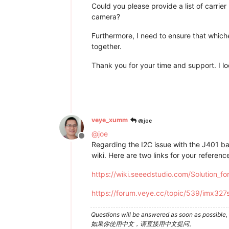
Could you please provide a list of carri
camera?
Furthermore, I need to ensure that whic
together.
Thank you for your time and support. I l
@joe
veye_xumm
@
joe
Offline
Regarding the I2C issue with the J401 ba
wiki. Here are two links for your referenc
https://wiki.seeedstudio.com/Solution_
https://forum.veye.cc/topic/539/imx327
Questions will be answered as soon as possible, 
如果你使用中文，请直接用中文提问。