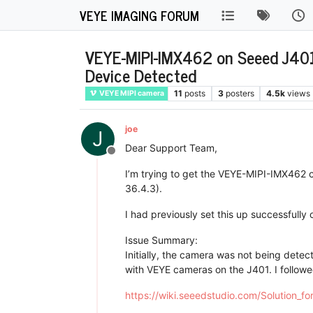
VEYE IMAGING FORUM
VEYE-MIPI-IMX462 on Seeed J401 
Device Detected
11
posts
3
posters
4.5k
views
VEYE MIPI camera
joe
J
Dear Support Team,
Offline
I’m trying to get the VEYE-MIPI-IMX462 
36.4.3).
I had previously set this up successfully
Issue Summary:
Initially, the camera was not being detect
with VEYE cameras on the J401. I followe
https://wiki.seeedstudio.com/Solution_