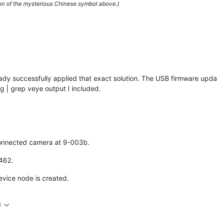
ion of the mysterious Chinese symbol above.)
lready successfully applied that exact solution. The USB firmware upda
 | grep veye output I included.
 connected camera at 9-003b.
X462.
evice node is created.
M