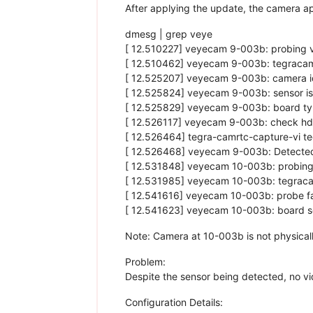
After applying the update, the camera a
dmesg | grep veye
[ 12.510227] veyecam 9-003b: probing v
[ 12.510462] veyecam 9-003b: tegracam
[ 12.525207] veyecam 9-003b: camera i
[ 12.525824] veyecam 9-003b: sensor i
[ 12.525829] veyecam 9-003b: board ty
[ 12.526117] veyecam 9-003b: check hd
[ 12.526464] tegra-camrtc-capture-vi 
[ 12.526468] veyecam 9-003b: Detect
[ 12.531848] veyecam 10-003b: probing
[ 12.531985] veyecam 10-003b: tegraca
[ 12.541616] veyecam 10-003b: probe fa
[ 12.541623] veyecam 10-003b: board se
Note: Camera at 10-003b is not physically
Problem:
Despite the sensor being detected, no vi
Configuration Details: