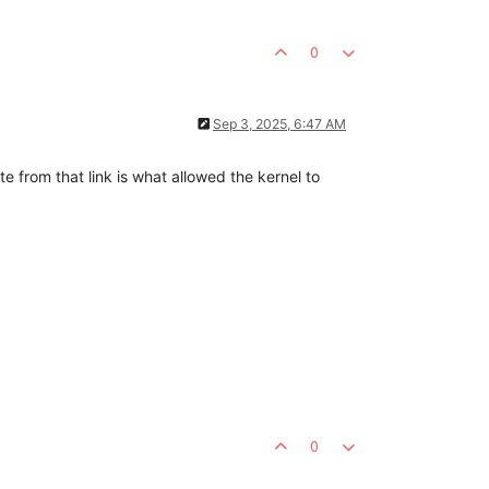
0
Sep 3, 2025, 6:47 AM
te from that link is what allowed the kernel to
0