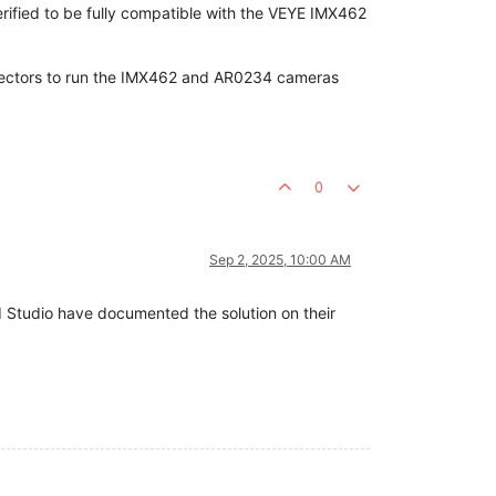
erified to be fully compatible with the VEYE IMX462
nnectors to run the IMX462 and AR0234 cameras
0
Sep 2, 2025, 10:00 AM
d Studio have documented the solution on their