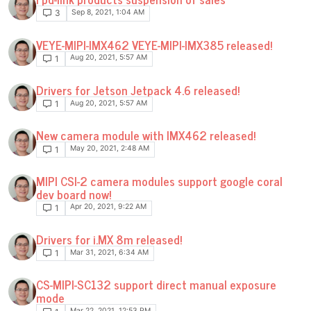
Sep 8, 2021, 1:04 AM
3
VEYE-MIPI-IMX462 VEYE-MIPI-IMX385 released!
Aug 20, 2021, 5:57 AM
1
Drivers for Jetson Jetpack 4.6 released!
Aug 20, 2021, 5:57 AM
1
New camera module with IMX462 released!
May 20, 2021, 2:48 AM
1
MIPI CSI-2 camera modules support google coral
dev board now!
Apr 20, 2021, 9:22 AM
1
Drivers for i.MX 8m released!
Mar 31, 2021, 6:34 AM
1
CS-MIPI-SC132 support direct manual exposure
mode
Mar 22, 2021, 12:53 PM