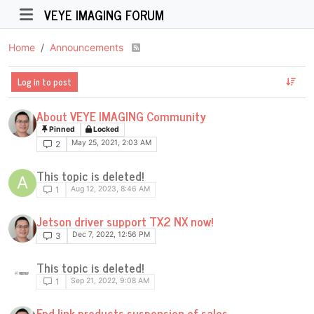
VEYE IMAGING FORUM
Home
Announcements
Log in to post
About VEYE IMAGING Community
Pinned
Locked
May 25, 2021, 2:03 AM
2
This topic is deleted!
A
Aug 12, 2023, 8:46 AM
1
Jetson driver support TX2 NX now!
Dec 7, 2022, 12:56 PM
3
This topic is deleted!
Sep 21, 2022, 9:08 AM
1
Fpd-link products suspension of sales