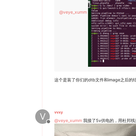
@
veye_xumm
这个是装了你们的dtb文件和image之后
vvxy
V
@
veye_xumm
我接了5v供电的，用杜邦线
Offline