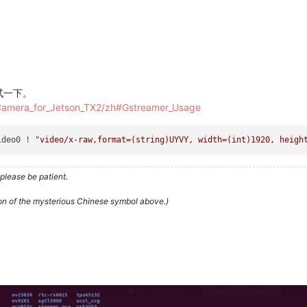
测试一下。
_Camera_for_Jetson_TX2/zh#Gstreamer_Usage
ideo0 ! 
"video/x-raw,format=(string)UYVY, width=(int)1920, heigh
please be patient.
ion of the mysterious Chinese symbol above.)