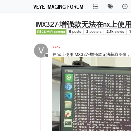
VEYE IMAGING FORUM
IMX327-增强款无法在nx上使
9
posts
2
posters
2.1k
views
1
CS MIPI camera
vvxy
V
在nx上使用IMX327-增强款无法获取图像
Offline