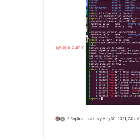
@
veye_xumm
2 Replies
Last reply
Aug 30, 2021, 7:04 
V