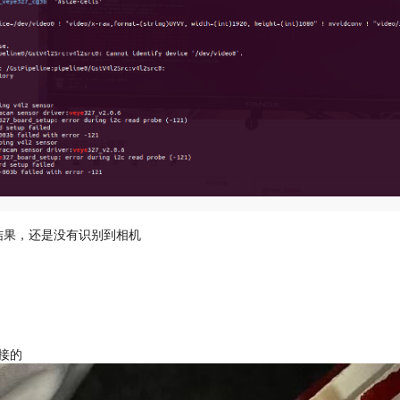
的结果，还是没有识别到相机
接的