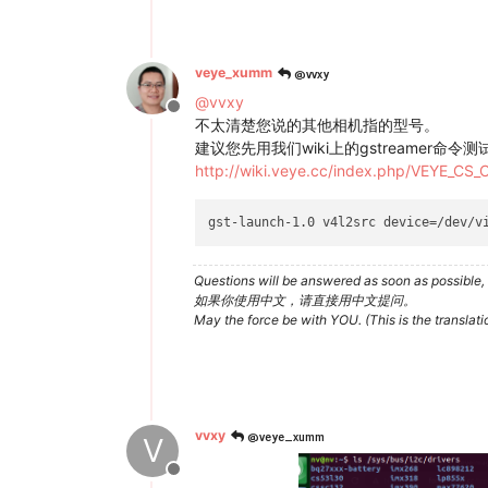
@vvxy
veye_xumm
@
vvxy
Offline
不太清楚您说的其他相机指的型号。
建议您先用我们wiki上的gstreamer命令
http://wiki.veye.cc/index.php/VEYE_CS
gst-launch-1.0 v4l2src device=/dev/v
Questions will be answered as soon as possible, 
如果你使用中文，请直接用中文提问。
May the force be with YOU. (This is the translat
@veye_xumm
vvxy
V
Offline