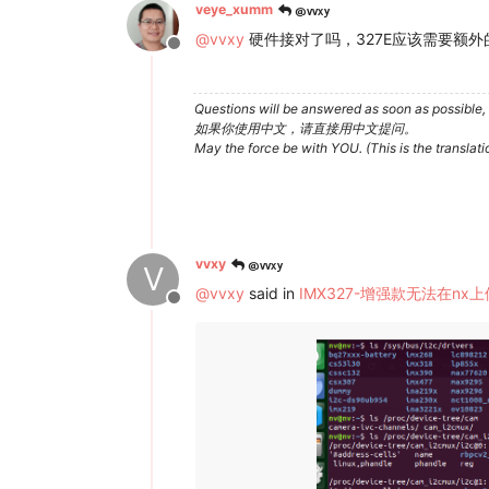
@vvxy
veye_xumm
@
vvxy
硬件接对了吗，327E应该需要额外
Offline
Questions will be answered as soon as possible, 
如果你使用中文，请直接用中文提问。
May the force be with YOU. (This is the translat
@vvxy
vvxy
V
@
vvxy
said in
IMX327-增强款无法在nx
Offline