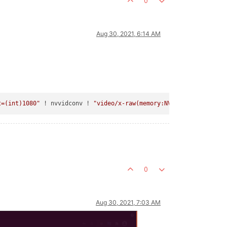
0
Aug 30, 2021, 6:14 AM
t=(int)1080"
 ! nvvidconv ! 
"video/x-raw(memory:NVMM),format=(str
0
Aug 30, 2021, 7:03 AM