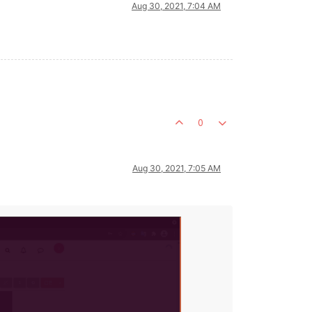
Aug 30, 2021, 7:04 AM
0
Aug 30, 2021, 7:05 AM