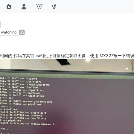
用
watching
，相同的 代码在其它csi相机上能够稳定获取图像，使用IMX327报一下错