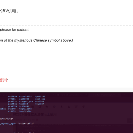
的5V供电。
please be patient.
ion of the mysterious Chinese symbol above.)
上使用
: