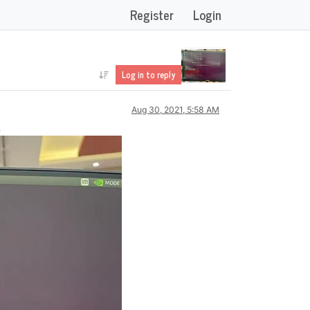
Register
Login
Log in to reply
Aug 30, 2021, 5:58 AM
误