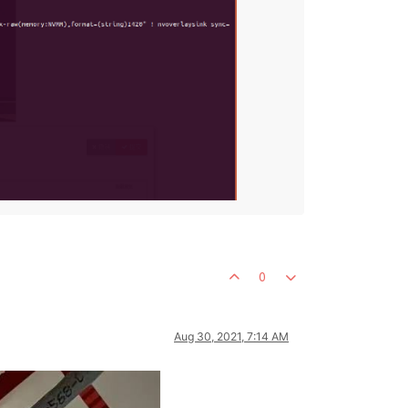
0
Aug 30, 2021, 7:14 AM