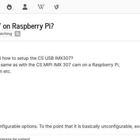
 on Raspberry Pi?
tching
iki how to setup the CS USB IMX307?
ngs same as with the CS MIPI IMX 307 cam on a Raspberry Pi,
n etc.
figurable options. To the point that it is basically unconfigurable, ex
please be patient.