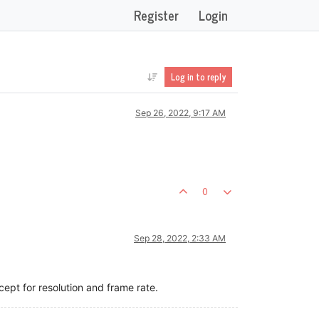
Register
Login
Log in to reply
Sep 26, 2022, 9:17 AM
0
Sep 28, 2022, 2:33 AM
cept for resolution and frame rate.