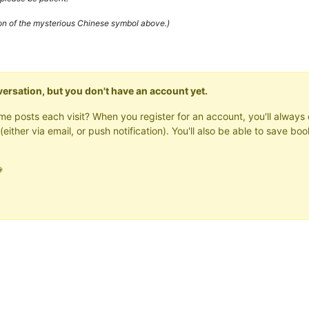
ion of the mysterious Chinese symbol above.)
onversation, but you don't have an account yet.
same posts each visit? When you register for an account, you'll alwa
(either via email, or push notification). You'll also be able to save
