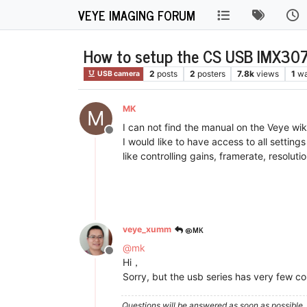
VEYE IMAGING FORUM
How to setup the CS USB IMX307
2
posts
2
posters
7.8k
views
1
wa
USB camera
MK
M
I can not find the manual on the Veye w
Offline
I would like to have access to all setti
like controlling gains, framerate, resolutio
@MK
veye_xumm
@
mk
Offline
Hi，
Sorry, but the usb series has very few con
Questions will be answered as soon as possible, 