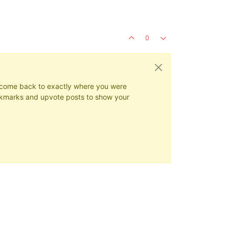
0
ys come back to exactly where you were
 bookmarks and upvote posts to show your