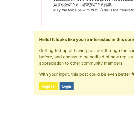
如果你使用中文，请直接用中文提问。
May the force be with YOU. (This is the translat
Hello! It looks like you're interested in this c
Getting fed up of having to scroll through the 
before, and choose to be notified of new replies 
appreciation to other community members.
With your input, this post could be even better 
Register
Login