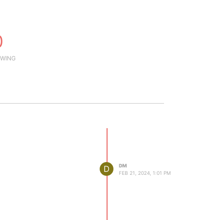
0
WING
DM
D
FEB 21, 2024, 1:01 PM