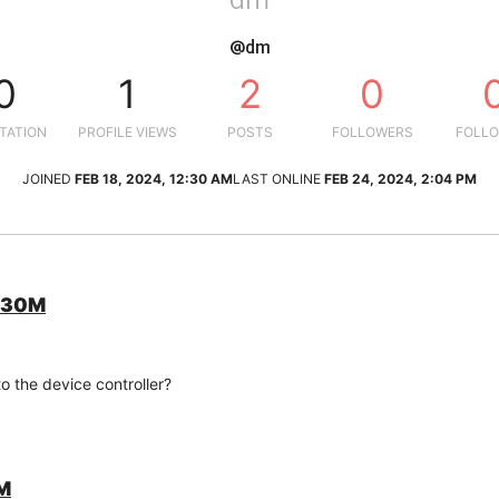
@dm
0
1
2
0
TATION
PROFILE VIEWS
POSTS
FOLLOWERS
FOLLO
JOINED
FEB 18, 2024, 12:30 AM
LAST ONLINE
FEB 24, 2024, 2:04 PM
C130M
o the device controller?
0M