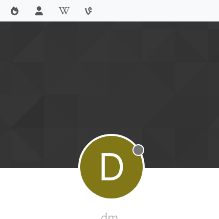
D
Offline
dm