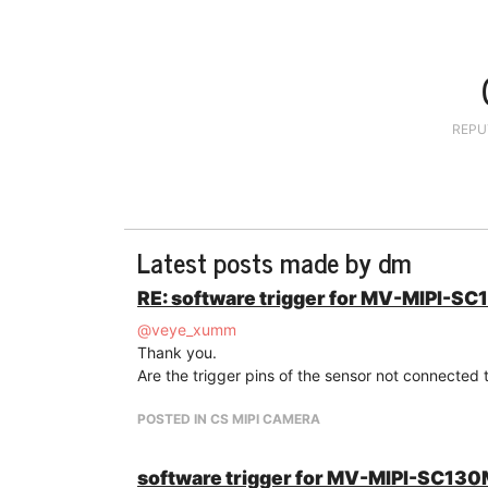
REPU
Latest posts made by dm
RE: software trigger for MV-MIPI-S
@
veye_xumm
Thank you.
Are the trigger pins of the sensor not connected t
POSTED IN CS MIPI CAMERA
software trigger for MV-MIPI-SC13