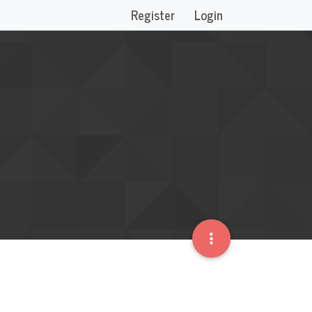
Register
Login