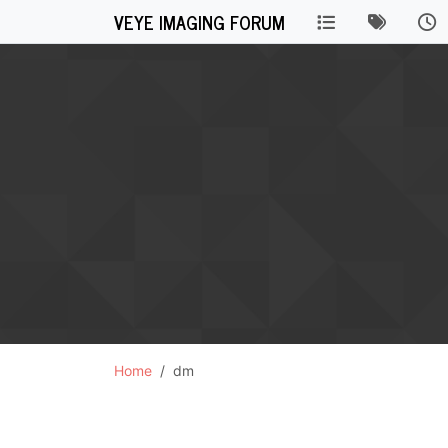
VEYE IMAGING FORUM
Home
dm