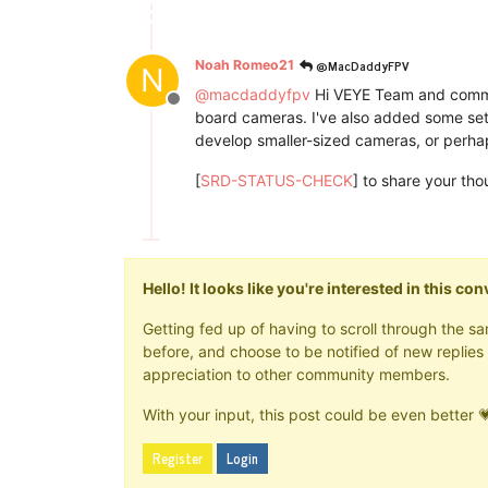
@MacDaddyFPV
Noah Romeo21
N
@
macdaddyfpv
Hi VEYE Team and commun
Offline
board cameras. I've also added some sett
develop smaller-sized cameras, or perhaps
[
SRD-STATUS-CHECK
] to share your th
Hello! It looks like you're interested in this c
Getting fed up of having to scroll through the 
before, and choose to be notified of new replies 
appreciation to other community members.
With your input, this post could be even better 
Register
Login