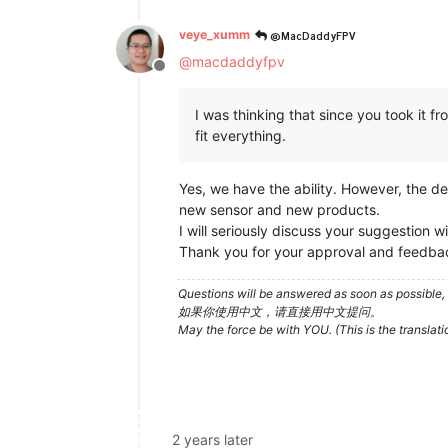
@MacDaddyFPV
veye_xumm
@
macdaddyfpv
Offline
I was thinking that since you took it 
fit everything.
Yes, we have the ability. However, the 
new sensor and new products.
I will seriously discuss your suggestion 
Thank you for your approval and feedba
Questions will be answered as soon as possible, 
如果你使用中文，请直接用中文提问。
May the force be with YOU. (This is the translat
2 years later