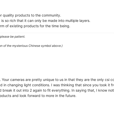
ter quality products to the community.
s so rich that it can only be made into multiple layers.
rm of existing products for the time being.
please be patient.
ion of the mysterious Chinese symbol above.)
 Your cameras are pretty unique to us in that they are the only csi 
d in changing light conditions. I was thinking that since you took it
break it out into 2 again to fit everything. In saying that, I know n
oducts and look forward to more in the future.