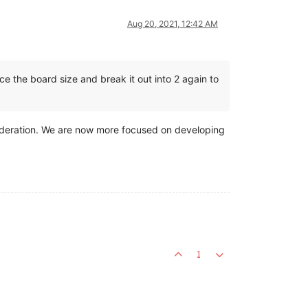
Aug 20, 2021, 12:42 AM
e the board size and break it out into 2 again to
sideration. We are now more focused on developing
1