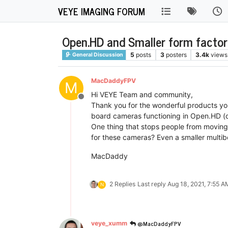
VEYE IMAGING FORUM
Open.HD and Smaller form facto
5
posts
3
posters
3.4k
views
General Discussion
MacDaddyFPV
M
Hi VEYE Team and community,
Offline
Thank you for the wonderful products you
board cameras functioning in Open.HD (cu
One thing that stops people from moving t
for these cameras? Even a smaller multib
MacDaddy
2 Replies
Last reply
Aug 18, 2021, 7:55 A
N
@MacDaddyFPV
veye_xumm