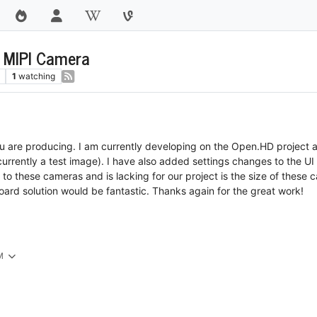
r MIPI Camera
1
watching
 are producing. I am currently developing on the Open.HD project an
rrently a test image). I have also added settings changes to the UI 
o these cameras and is lacking for our project is the size of these ca
oard solution would be fantastic. Thanks again for the great work!
M