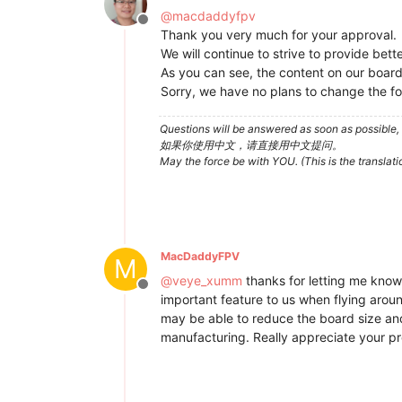
@
macdaddyfpv
Offline
Thank you very much for your approval.
We will continue to strive to provide bet
As you can see, the content on our board i
Sorry, we have no plans to change the fo
Questions will be answered as soon as possible, 
如果你使用中文，请直接用中文提问。
May the force be with YOU. (This is the translat
MacDaddyFPV
M
@
veye_xumm
thanks for letting me know.
Offline
important feature to us when flying aroun
may be able to reduce the board size and 
manufacturing. Really appreciate your pr