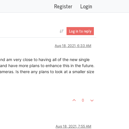
Register
Login
Log in to reply
Aug 18, 2021, 6:33 AM
d am very close to having all of the new single
and have more plans to enhance this in the future.
meras. Is there any plans to look at a smaller size
0
Aug 18, 2021, 7:55 AM