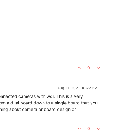
0
Aug 19, 2021, 10:22 PM
connected cameras with wdr. This is a very
 from a dual board down to a single board that you
othing about camera or board design or
0