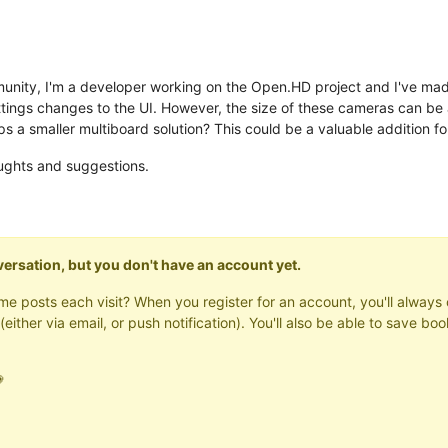
ity, I'm a developer working on the Open.HD project and I've made 
ings changes to the UI. However, the size of these cameras can be a 
 a smaller multiboard solution? This could be a valuable addition for
oughts and suggestions.
onversation, but you don't have an account yet.
same posts each visit? When you register for an account, you'll alwa
(either via email, or push notification). You'll also be able to save
