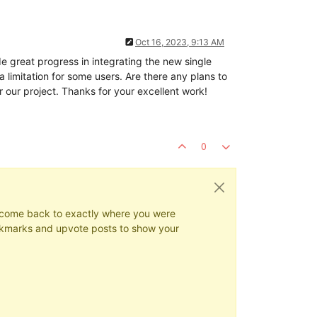
Oct 16, 2023, 9:13 AM
great progress in integrating the new single
limitation for some users. Are there any plans to
 our project. Thanks for your excellent work!
0
ys come back to exactly where you were
 bookmarks and upvote posts to show your