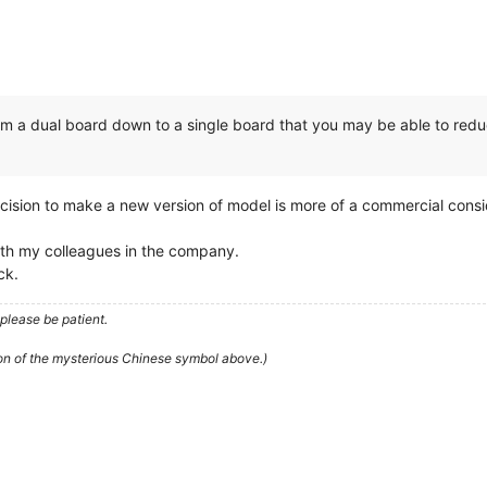
from a dual board down to a single board that you may be able to reduc
decision to make a new version of model is more of a commercial con
with my colleagues in the company.
ck.
please be patient.
ion of the mysterious Chinese symbol above.)