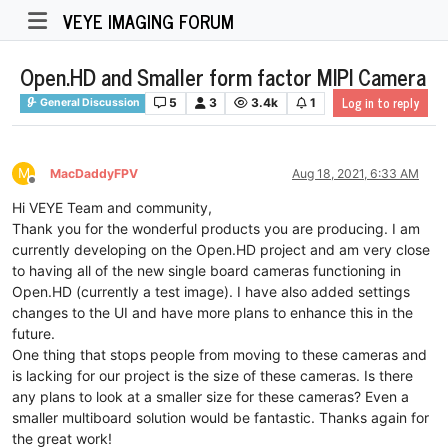
VEYE IMAGING FORUM
Open.HD and Smaller form factor MIPI Camera
Log in to reply
5
3
3.4k
1
General Discussion
M
MacDaddyFPV
Aug 18, 2021, 6:33 AM
Offline
Hi VEYE Team and community,
Thank you for the wonderful products you are producing. I am
currently developing on the Open.HD project and am very close
to having all of the new single board cameras functioning in
Open.HD (currently a test image). I have also added settings
changes to the UI and have more plans to enhance this in the
future.
One thing that stops people from moving to these cameras and
is lacking for our project is the size of these cameras. Is there
any plans to look at a smaller size for these cameras? Even a
smaller multiboard solution would be fantastic. Thanks again for
the great work!