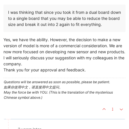
I was thinking that since you took it from a dual board down
to a single board that you may be able to reduce the board
size and break it out into 2 again to fit everything.
Yes, we have the ability. However, the decision to make a new
version of model is more of a commercial consideration. We are
now more focused on developing new sensor and new products.
I will seriously discuss your suggestion with my colleagues in the
company.
Thank you for your approval and feedback.
Questions will be answered as soon as possible, please be patient.
如果你使用中文，请直接用中文提问。
May the force be with YOU. (This is the translation of the mysterious
Chinese symbol above.)
1