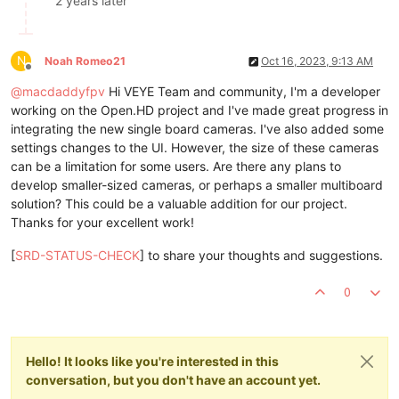
2 years later
N
Noah Romeo21
Oct 16, 2023, 9:13 AM
Offline
@
macdaddyfpv
Hi VEYE Team and community, I'm a developer
working on the Open.HD project and I've made great progress in
integrating the new single board cameras. I've also added some
settings changes to the UI. However, the size of these cameras
can be a limitation for some users. Are there any plans to
develop smaller-sized cameras, or perhaps a smaller multiboard
solution? This could be a valuable addition for our project.
Thanks for your excellent work!
[
SRD-STATUS-CHECK
] to share your thoughts and suggestions.
0
Hello! It looks like you're interested in this
conversation, but you don't have an account yet.