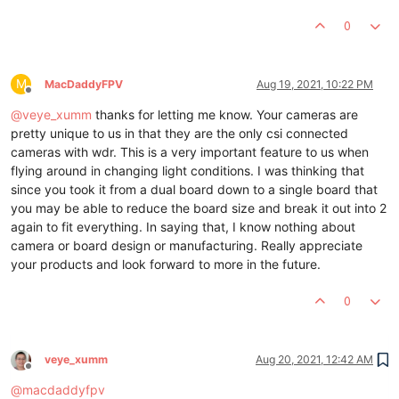
0
M
MacDaddyFPV
Aug 19, 2021, 10:22 PM
Offline
@
veye_xumm
thanks for letting me know. Your cameras are
pretty unique to us in that they are the only csi connected
cameras with wdr. This is a very important feature to us when
flying around in changing light conditions. I was thinking that
since you took it from a dual board down to a single board that
you may be able to reduce the board size and break it out into 2
again to fit everything. In saying that, I know nothing about
camera or board design or manufacturing. Really appreciate
your products and look forward to more in the future.
0
veye_xumm
Aug 20, 2021, 12:42 AM
Offline
@
macdaddyfpv