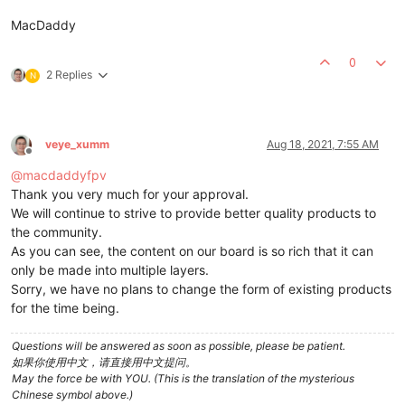
MacDaddy
0
2 Replies
N
veye_xumm
Aug 18, 2021, 7:55 AM
Offline
@
macdaddyfpv
Thank you very much for your approval.
We will continue to strive to provide better quality products to
the community.
As you can see, the content on our board is so rich that it can
only be made into multiple layers.
Sorry, we have no plans to change the form of existing products
for the time being.
Questions will be answered as soon as possible, please be patient.
如果你使用中文，请直接用中文提问。
May the force be with YOU. (This is the translation of the mysterious
Chinese symbol above.)