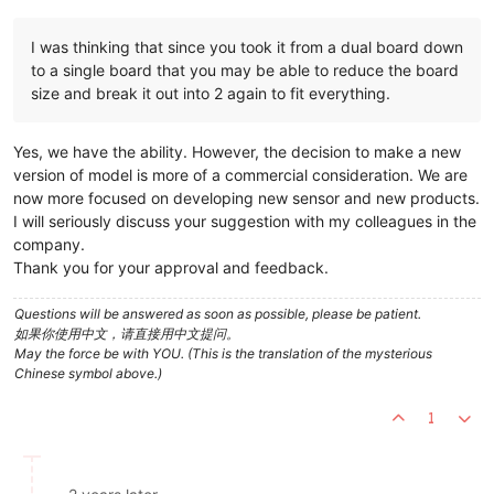
I was thinking that since you took it from a dual board down
to a single board that you may be able to reduce the board
size and break it out into 2 again to fit everything.
Yes, we have the ability. However, the decision to make a new
version of model is more of a commercial consideration. We are
now more focused on developing new sensor and new products.
I will seriously discuss your suggestion with my colleagues in the
company.
Thank you for your approval and feedback.
Questions will be answered as soon as possible, please be patient.
如果你使用中文，请直接用中文提问。
May the force be with YOU. (This is the translation of the mysterious
Chinese symbol above.)
1