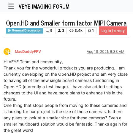
VEYE IMAGING FORUM
Open.HD and Smaller form factor MIPI Camera
Log in to reply
5
3
3.4k
1
General Discussion
M
MacDaddyFPV
Aug 18, 2021, 6:33 AM
Offline
Hi VEYE Team and community,
Thank you for the wonderful products you are producing. I am
currently developing on the Open.HD project and am very close
to having all of the new single board cameras functioning in
Open.HD (currently a test image). I have also added settings
changes to the UI and have more plans to enhance this in the
future.
One thing that stops people from moving to these cameras and
is lacking for our project is the size of these cameras. Is there
any plans to look at a smaller size for these cameras? Even a
smaller multiboard solution would be fantastic. Thanks again for
the great work!