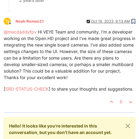
2 years later
N
Noah Romeo21
Oct 16, 2023, 9:13 AM
Offline
@
macdaddyfpv
Hi VEYE Team and community, I'm a developer
working on the Open.HD project and I've made great progress in
integrating the new single board cameras. I've also added some
settings changes to the UI. However, the size of these cameras
can be a limitation for some users. Are there any plans to
develop smaller-sized cameras, or perhaps a smaller multiboard
solution? This could be a valuable addition for our project.
Thanks for your excellent work!
[
SRD-STATUS-CHECK
] to share your thoughts and suggestions.
0
Hello! It looks like you're interested in this
conversation, but you don't have an account yet.