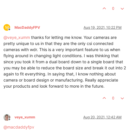
0
M
MacDaddyFPV
Aug 19, 2021, 10:22 PM
Offline
@
veye_xumm
thanks for letting me know. Your cameras are
pretty unique to us in that they are the only csi connected
cameras with wdr. This is a very important feature to us when
flying around in changing light conditions. I was thinking that
since you took it from a dual board down to a single board that
you may be able to reduce the board size and break it out into 2
again to fit everything. In saying that, I know nothing about
camera or board design or manufacturing. Really appreciate
your products and look forward to more in the future.
0
veye_xumm
Aug 20, 2021, 12:42 AM
Offline
@
macdaddyfpv