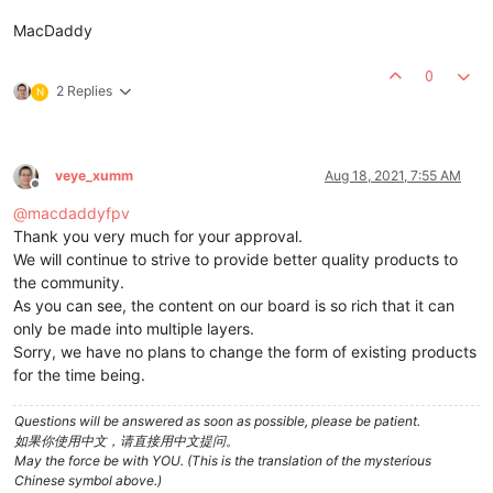
MacDaddy
0
2 Replies
N
veye_xumm
Aug 18, 2021, 7:55 AM
Offline
@
macdaddyfpv
Thank you very much for your approval.
We will continue to strive to provide better quality products to
the community.
As you can see, the content on our board is so rich that it can
only be made into multiple layers.
Sorry, we have no plans to change the form of existing products
for the time being.
Questions will be answered as soon as possible, please be patient.
如果你使用中文，请直接用中文提问。
May the force be with YOU. (This is the translation of the mysterious
Chinese symbol above.)