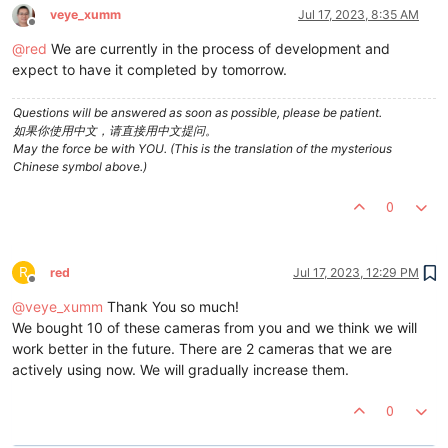
veye_xumm
Jul 17, 2023, 8:35 AM
Offline
@
red
We are currently in the process of development and
expect to have it completed by tomorrow.
Questions will be answered as soon as possible, please be patient.
如果你使用中文，请直接用中文提问。
May the force be with YOU. (This is the translation of the mysterious
Chinese symbol above.)
0
R
red
Jul 17, 2023, 12:29 PM
Offline
@
veye_xumm
Thank You so much!
We bought 10 of these cameras from you and we think we will
work better in the future. There are 2 cameras that we are
actively using now. We will gradually increase them.
0