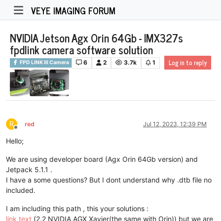
VEYE IMAGING FORUM
NVIDIA Jetson Agx Orin 64Gb - IMX327s
fpdlink camera software solution
Log in to reply
6
2
3.7k
1
FPD LINK III Camera
R
red
Jul 12, 2023, 12:39 PM
Offline
Hello;
We are using developer board (Agx Orin 64Gb version) and
Jetpack 5.1.1 .
I have a some questions? But I dont understand why .dtb file no
included.
I am including this path , this your solutions :
link text
(2.2 NVIDIA AGX Xavier(the same with Orin)) but we are