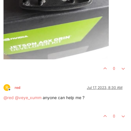
0
R
red
Jul 17, 2023, 8:30 AM
Offline
@
red
@
veye_xumm
anyone can help me ?
0