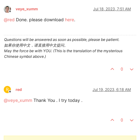
veye_xumm
Jul 18, 2023, 7:51 AM
Offline
@
red
Done. please download
here
.
Questions will be answered as soon as possible, please be patient.
如果你使用中文，请直接用中文提问。
May the force be with YOU. (This is the translation of the mysterious
Chinese symbol above.)
0
R
red
Jul 19, 2023, 6:18 AM
Offline
@
veye_xumm
Thank You . I try today .
0