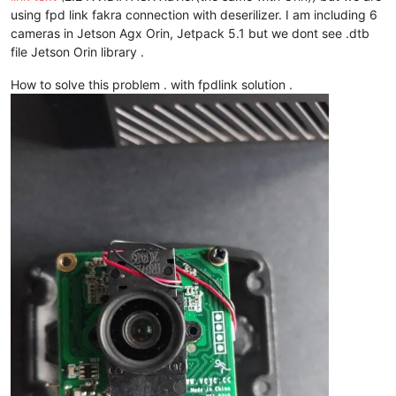
using fpd link fakra connection with deserilizer. I am including 6
cameras in Jetson Agx Orin, Jetpack 5.1 but we dont see .dtb
file Jetson Orin library .
How to solve this problem . with fpdlink solution .