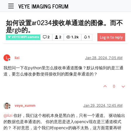
VEYE IMAGING FORUM
如何设置ar0234接收单通道的图像。而不
是rgb的。
Log in to reply
2
2
1.2k
1
VEYE MIPI camera
L
lizi
Jan 28, 2024, 7:05 AM
Offline
我想问一下在python里怎么接收单通道图像？默认传输到的是三通
道，要怎么修改参数使得接收到的图像是单通道的？
0
veye_xumm
Jan 29, 2024, 12:45 AM
Offline
@
lizi
你好，我们这个相机本身是黑白的，只有一个通道。 驱动输出
的数据也是单通道的。 你的意思是进入opencv现在是三通道模式
的？ 不好意思，这个我们对opencv的确不太熟，这方面需要再研