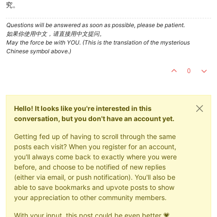
究。
Questions will be answered as soon as possible, please be patient.
如果你使用中文，请直接用中文提问。
May the force be with YOU. (This is the translation of the mysterious
Chinese symbol above.)
0
Hello! It looks like you're interested in this
conversation, but you don't have an account yet.
Getting fed up of having to scroll through the same
posts each visit? When you register for an account,
you'll always come back to exactly where you were
before, and choose to be notified of new replies
(either via email, or push notification). You'll also be
able to save bookmarks and upvote posts to show
your appreciation to other community members.
With your input, this post could be even better 💗