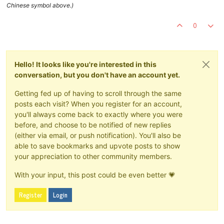
Chinese symbol above.)
0
Hello! It looks like you're interested in this
conversation, but you don't have an account yet.
Getting fed up of having to scroll through the same
posts each visit? When you register for an account,
you'll always come back to exactly where you were
before, and choose to be notified of new replies
(either via email, or push notification). You'll also be
able to save bookmarks and upvote posts to show
your appreciation to other community members.
With your input, this post could be even better 💗
Register
Login