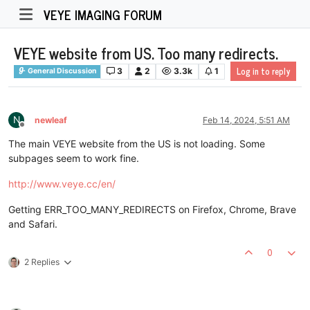
VEYE IMAGING FORUM
VEYE website from US. Too many redirects.
Log in to reply
3
2
3.3k
1
General Discussion
N
newleaf
Feb 14, 2024, 5:51 AM
Offline
The main VEYE website from the US is not loading. Some
subpages seem to work fine.
http://www.veye.cc/en/
Getting ERR_TOO_MANY_REDIRECTS on Firefox, Chrome, Brave
and Safari.
0
2 Replies