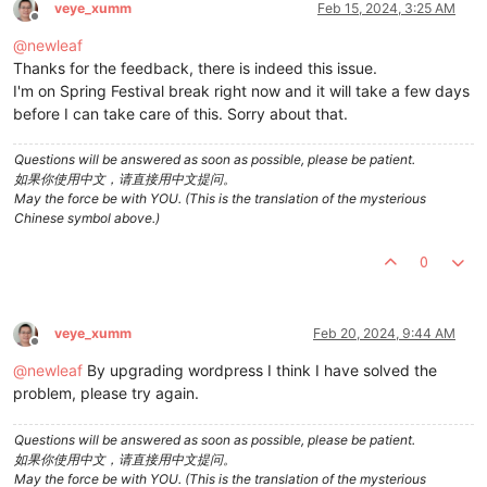
veye_xumm
Feb 15, 2024, 3:25 AM
Offline
@
newleaf
Thanks for the feedback, there is indeed this issue.
I'm on Spring Festival break right now and it will take a few days
before I can take care of this. Sorry about that.
Questions will be answered as soon as possible, please be patient.
如果你使用中文，请直接用中文提问。
May the force be with YOU. (This is the translation of the mysterious
Chinese symbol above.)
0
veye_xumm
Feb 20, 2024, 9:44 AM
Offline
@
newleaf
By upgrading wordpress I think I have solved the
problem, please try again.
Questions will be answered as soon as possible, please be patient.
如果你使用中文，请直接用中文提问。
May the force be with YOU. (This is the translation of the mysterious