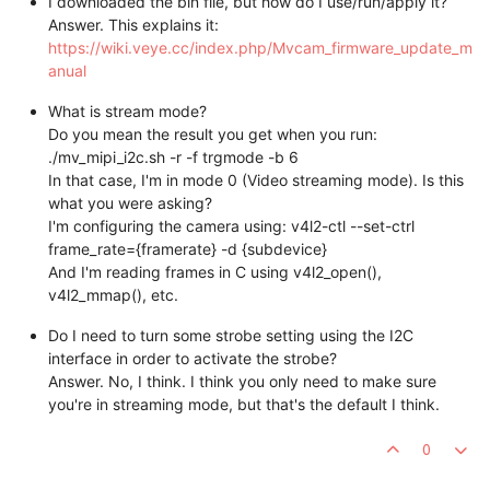
I downloaded the bin file, but how do I use/run/apply it?
Answer. This explains it:
https://wiki.veye.cc/index.php/Mvcam_firmware_update_m
anual
What is stream mode?
Do you mean the result you get when you run:
./mv_mipi_i2c.sh -r -f trgmode -b 6
In that case, I'm in mode 0 (Video streaming mode). Is this
what you were asking?
I'm configuring the camera using: v4l2-ctl --set-ctrl
frame_rate={framerate} -d {subdevice}
And I'm reading frames in C using v4l2_open(),
v4l2_mmap(), etc.
Do I need to turn some strobe setting using the I2C
interface in order to activate the strobe?
Answer. No, I think. I think you only need to make sure
you're in streaming mode, but that's the default I think.
0