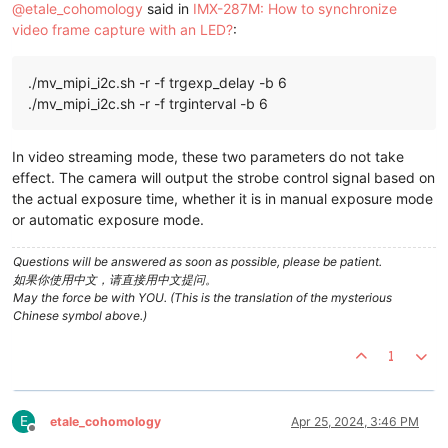
@
etale_cohomology
said in
IMX-287M: How to synchronize
video frame capture with an LED?
:
./mv_mipi_i2c.sh -r -f trgexp_delay -b 6
./mv_mipi_i2c.sh -r -f trginterval -b 6
In video streaming mode, these two parameters do not take
effect. The camera will output the strobe control signal based on
the actual exposure time, whether it is in manual exposure mode
or automatic exposure mode.
Questions will be answered as soon as possible, please be patient.
如果你使用中文，请直接用中文提问。
May the force be with YOU. (This is the translation of the mysterious
Chinese symbol above.)
1
E
etale_cohomology
Apr 25, 2024, 3:46 PM
Offline