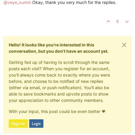
@
veye_xumm
Okay, thank you very much for the replies.
0
Hello! It looks like you're interested in this
conversation, but you don't have an account yet.
Getting fed up of having to scroll through the same
posts each visit? When you register for an account,
you'll always come back to exactly where you were
before, and choose to be notified of new replies
(either via email, or push notification). You'll also be
able to save bookmarks and upvote posts to show
your appreciation to other community members.
With your input, this post could be even better 💗
Register
Login