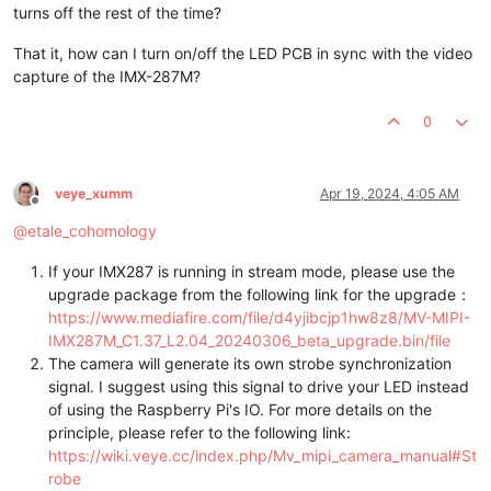
turns off the rest of the time?
That it, how can I turn on/off the LED PCB in sync with the video
capture of the IMX-287M?
0
veye_xumm
Apr 19, 2024, 4:05 AM
Offline
@
etale_cohomology
If your IMX287 is running in stream mode, please use the
upgrade package from the following link for the upgrade：
https://www.mediafire.com/file/d4yjibcjp1hw8z8/MV-MIPI-
IMX287M_C1.37_L2.04_20240306_beta_upgrade.bin/file
The camera will generate its own strobe synchronization
signal. I suggest using this signal to drive your LED instead
of using the Raspberry Pi's IO. For more details on the
principle, please refer to the following link:
https://wiki.veye.cc/index.php/Mv_mipi_camera_manual#St
robe