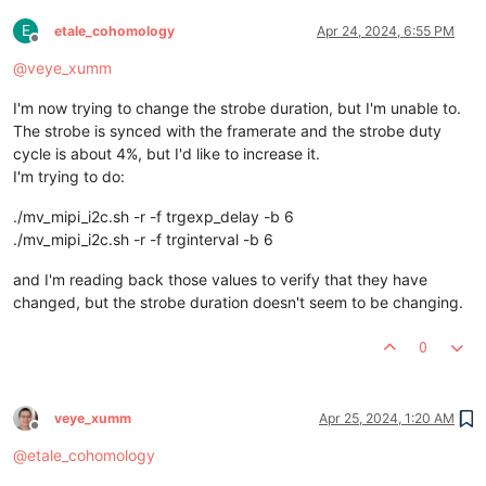
E
etale_cohomology
Apr 24, 2024, 6:55 PM
Offline
@
veye_xumm
I'm now trying to change the strobe duration, but I'm unable to.
The strobe is synced with the framerate and the strobe duty
cycle is about 4%, but I'd like to increase it.
I'm trying to do:
./mv_mipi_i2c.sh -r -f trgexp_delay -b 6
./mv_mipi_i2c.sh -r -f trginterval -b 6
and I'm reading back those values to verify that they have
changed, but the strobe duration doesn't seem to be changing.
0
veye_xumm
Apr 25, 2024, 1:20 AM
Offline
@
etale_cohomology