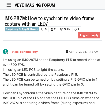
VEYE IMAGING FORUM
IMX-287M: How to synchronize video frame
capture with an LED?
6
2
3.7k
1
Raspberry Pi App Software
Log in to reply
E
etale_cohomology
Apr 19, 2024, 1:42 AM
Offline
I'm using an IMX-287M on the Raspberry Pi 5 to record video at
over 500 FPS.
I'm using an LED PCB to light the scene.
The LED PCB is controlled by the Raspberry Pi 5.
The LED PCB can be turned on by setting a Pi 5 GPIO pin to 1
and it can be turned off by setting the GPIO pin to 0.
How can I synchronize the video capture on the IMX-287M to
the GPIO pin of the Pi 5 so that the LED PCB turns on when the
IMX-287M is capturing a video frame (during exposure) and