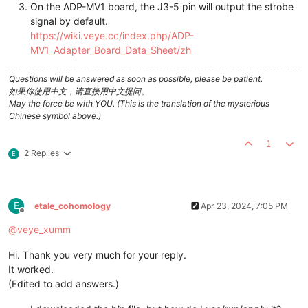
On the ADP-MV1 board, the J3-5 pin will output the strobe
signal by default.
https://wiki.veye.cc/index.php/ADP-
MV1_Adapter_Board_Data_Sheet/zh
Questions will be answered as soon as possible, please be patient.
如果你使用中文，请直接用中文提问。
May the force be with YOU. (This is the translation of the mysterious
Chinese symbol above.)
1
2 Replies
E
E
etale_cohomology
Apr 23, 2024, 7:05 PM
Offline
@
veye_xumm
Hi. Thank you very much for your reply.
It worked.
(Edited to add answers.)