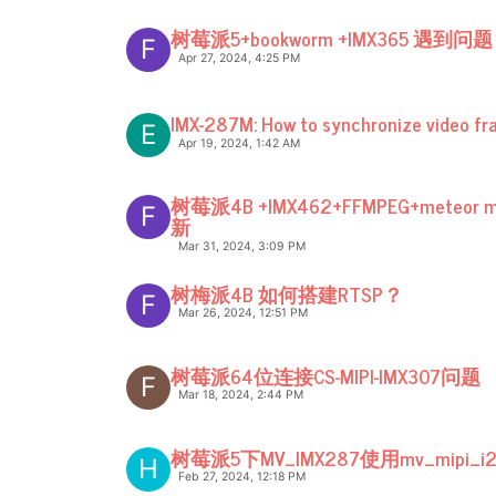
树莓派5+bookworm +IMX365 遇到问题
F
Apr 27, 2024, 4:25 PM
IMX-287M: How to synchronize video fr
E
Apr 19, 2024, 1:42 AM
树莓派4B +IMX462+FFMPEG+meteo
F
新
Mar 31, 2024, 3:09 PM
树梅派4B 如何搭建RTSP？
F
Mar 26, 2024, 12:51 PM
树莓派64位连接CS-MIPI-IMX307问题
F
Mar 18, 2024, 2:44 PM
树莓派5下MV_IMX287使用mv_mipi_i2
H
Feb 27, 2024, 12:18 PM