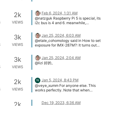
/axi/pcie@120000/rp1/i2c@80000/ve
yecam2m@3b [ 3.082974]
veyecam2m 4-003b: camera id is
Feb 6, 2024, 1:31 AM
2k
veyecam2m [ 3.084546] veyecam2m
@natzguk Raspberry Pi 5 is special, its
4-003b: sensor is IMX385 [ 3.084552]
S
VIEWS
i2c bus is 4 and 6. meanwhile,
veyecam2m 4-003b: board type is
Raspberry Pi need to configure the
ONE board [ 3.084970] rp1-cfe
parameters in advance, please refer to
1f00128000.csi: Using sensor
Jan 25, 2024, 6:03 AM
3k
this link below:
veyecam2m 4-003b for capture [
@etale_cohomology said in How to set
https://wiki.veye.cc/index.php/V4L2_m
3.106635] veyecam2m 4-003b:
S
VIEWS
exposure for IMX-287M?: It turns out
ode_for_Raspberry_Pi#Raspberry_Pi_5_
veyecam2m camera probed [
you must manually select the I2C bus
Setting
3.113508] veyecam2m 6-003b:
number (I also enabled I2C on raspi-
Jan 25, 2024, 2:04 AM
Unable to load ds90ub954 driver,will
3k
config). Since I'm using CAM0 on RPI5,
go on [ 3.229811] veyecam2m 6-003b:
@lizi 好的。
the bus is 6. Example: ./mv_mipi_i2c.sh
S
VIEWS
probe failed
-r -f manufacturer -b 6 This works. Yes
pi@raspberrypi:~/raspberrypi_v4l2/i2c_
cmd/source $ cd cd
Jan 5, 2024, 8:43 PM
2k
N
raspberrypi_v4l2/rpi5_scripts
./media_setting_rpi5.sh
@veye_xumm For anyone else. This
S
VIEWS
veyecam2mpi@raspberrypi:~ $ cd
works perfectly. Note that when
raspberrypi_v4l2/rpi5_scripts
recompiling on 64-bit Pi, the following
pi@raspberrypi:~/raspberrypi_v4l2/rpi5
warning is produced. It still builds. Just
Dec 19, 2023, 6:36 AM
2k
_scripts $ ./media_setting_rpi5.sh
copy the outputs to bin and the scripts
@etale_cohomology [image:
veyecam2m This is a Raspberry Pi 5.
work fine. ./make.sh i2c_read.c: In
S
VIEWS
1702967744898-080d6fcb-12e7-
camera is YUV type camera name
function ‘main’: i2c_read.c:112:35:
4338-800a-b7ef90734db4-
veyecam2m; width 1920; height 1080;
warning: passing argument 4 of ‘i2c_rd’
image.png] I think the FFC cable
media_fmt UYVY8_1X16; pixel_fmt
from incompatible pointer type [-
direction is wrong here.
Nov 20, 2023, 1:25 AM
3k
UYVY CAM1 probed: media device is
Wincompatible-pointer-types] 112 |
/dev/media2 set CAM1 finish, plese get
i2c_rd(fd, device_addr,reg_addr, &value,
@natzguk I believe the code is
S
VIEWS
frame from /dev/video0 and use
num); | ^~~~~~ | | | unsigned char (*)
compatible. You can refer to the