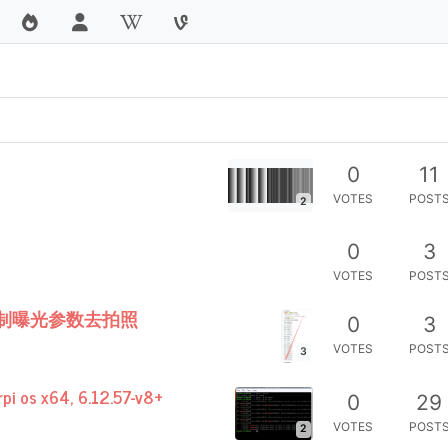
0
11
VOTES
POST
2
0
3
VOTES
POST
常控制曝光参数去拍照
0
3
VOTES
POST
3
rpi os x64, 6.12.57-v8+
0
29
VOTES
POST
2