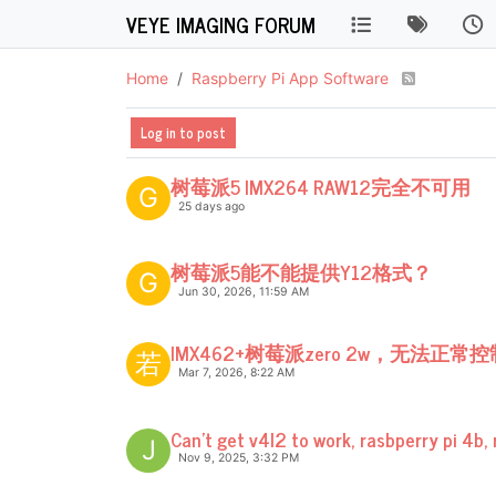
VEYE IMAGING FORUM
Home
Raspberry Pi App Software
Log in to post
树莓派5 IMX264 RAW12完全不可用
G
25 days ago
树莓派5能不能提供Y12格式？
G
Jun 30, 2026, 11:59 AM
IMX462+树莓派zero 2w，无法正
若
Mar 7, 2026, 8:22 AM
Can't get v4l2 to work, rasbperry pi 4b, 
J
Nov 9, 2025, 3:32 PM