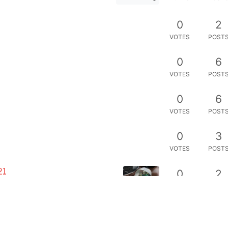
0
2
VOTES
POST
0
6
VOTES
POST
0
6
VOTES
POST
0
3
VOTES
POST
21
0
2
VOTES
POST
0
6
VOTES
POST