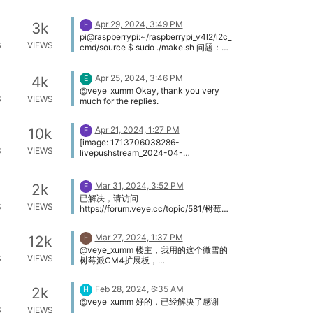
https://github.com/veyeimaging/raspbe
rrypi_v4l2
Apr 29, 2024, 3:49 PM
3k
F
pi@raspberrypi:~/raspberrypi_v4l2/i2c_
S
VIEWS
cmd/source $ sudo ./make.sh 问题：
i2c_read.c: In function ‘main’:
i2c_read.c:112:42: warning: passing
Apr 25, 2024, 3:46 PM
argument 4 of ‘i2c_rd’ from
4k
E
incompatible pointer type [-
@veye_xumm Okay, thank you very
S
VIEWS
Wincompatible-pointer-types] 112 |
much for the replies.
i2c_rd(fd, device_addr,reg_addr, &value,
num); | ^~~~~~ | | | unsigned char (*)
Apr 21, 2024, 1:27 PM
10k
[512] i2c_read.c:20:68: note: expected
F
‘unsigned char ’ but argument is of type
[image: 1713706038286-
S
VIEWS
‘unsigned char ()[512]’ 20 | static int
livepushstream_2024-04-
i2c_rd(int fd, uint8_t i2c_addr, uint16_t
21_04.49.41.300_04.49.44.300_%E6%
reg, uint8_t *values, uint32_t n) [image:
B5%81%E6%98%9F%E6%95%B01.jpg]
1714405783705-5157972e-2e6f-
http://hainanftp.net/lx/LivePushStream
Mar 31, 2024, 3:52 PM
2k
F
451a-b0df-c2344adf9ed2-001.jpg]
_2024-04-
已解决，请访问
pi@raspberrypi:~/raspberrypi_v4l2/i2c_
21_04.49.41.300_04.49.44.300_流星数
S
VIEWS
https://forum.veye.cc/topic/581/树莓派
cmd/source $ dmesg | grep veye [
1.mp4
4b-imx462-ffmpeg-meteor-master-ai-
2.947096] veyecam2m: loading out-
流星监控方案-不断更新
of-tree module taints kernel. [
Mar 27, 2024, 1:37 PM
12k
F
2.957137] veyecam2m 4-003b:
@veye_xumm 楼主，我用的这个微雪的
Unable to load ds90ub954 driver,will
S
VIEWS
树莓派CM4扩展板，
go on [ 2.984139] rp1-cfe
https://www.waveshare.net/wiki/CM4-
1f00110000.csi: found subdevice
IO-BASE-A 能麻烦帮我看看么？
/axi/pcie@120000/rp1/i2c@88000/vey
Feb 28, 2024, 6:35 AM
2k
H
ecam2m@3b [ 2.984914] rp1-cfe
@veye_xumm 好的，已经解决了感谢
1f00128000.csi: found subdevice
S
VIEWS