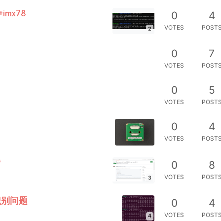
imx78
0
4
VOTES
POST
2
0
7
VOTES
POST
0
5
VOTES
POST
0
4
VOTES
POST
错
0
8
VOTES
POST
3
识别问题
0
4
VOTES
POST
4