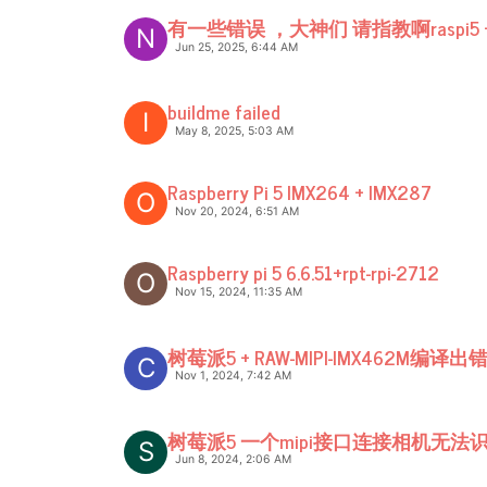
有一些错误 ，大神们 请指教啊raspi5 +
N
Jun 25, 2025, 6:44 AM
buildme failed
I
May 8, 2025, 5:03 AM
Raspberry Pi 5 IMX264 + IMX287
O
Nov 20, 2024, 6:51 AM
Raspberry pi 5 6.6.51+rpt-rpi-2712
O
Nov 15, 2024, 11:35 AM
树莓派5 + RAW-MIPI-IMX462M编译出
C
Nov 1, 2024, 7:42 AM
树莓派5 一个mipi接口连接相机无法
S
Jun 8, 2024, 2:06 AM