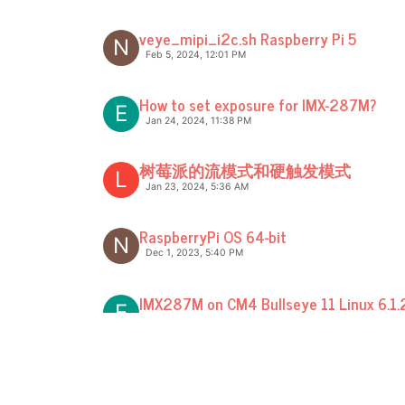
veye_mipi_i2c.sh Raspberry Pi 5
N
Feb 5, 2024, 12:01 PM
How to set exposure for IMX-287M?
E
Jan 24, 2024, 11:38 PM
树莓派的流模式和硬触发模式
L
Jan 23, 2024, 5:36 AM
RaspberryPi OS 64-bit
N
Dec 1, 2023, 5:40 PM
IMX287M on CM4 Bullseye 11 Linux 6.1.
E
Dec 18, 2023, 11:07 PM
Debian 12 - Bookworm driver
N
Oct 14, 2023, 4:39 PM