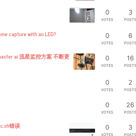
0
3
VOTES
POST
ame capture with an LED?
0
6
VOTES
POST
r master ai 流星监控方案 不断更
0
16
VOTES
POST
0
2
VOTES
POST
0
26
VOTES
POST
c.sh错误
0
3
VOTES
POST
3