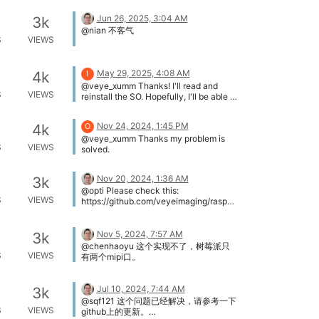
行。 首先可以通过读取devid来确认你的
missing, I copied it from another folder
i2c命令通道，veye_mipi_i2c.sh脚本是否
Jun 26, 2025, 3:04 AM
and it didn't work. The right and
3k
正常了。 你好，谢谢，重新编译source
supported way of installing drivers is
@nian 不客气
目录里的文件后都正常了。问题已解决。
S
VIEWS
very confusing, I tried installing by wiki
guide and then compiling locally
(github), since it didn't work. Thank you
for your patience.
May 29, 2025, 4:08 AM
4k
I
@veye_xumm Thanks! I'll read and
S
VIEWS
reinstall the SO. Hopefully, I'll be able to
show if the problem is resolved in the
next few days.
Nov 24, 2024, 1:45 PM
4k
O
@veye_xumm Thanks my problem is
S
VIEWS
solved.
Nov 20, 2024, 1:36 AM
3k
@opti Please check this:
S
VIEWS
https://github.com/veyeimaging/raspbe
rrypi_v4l2/releases/tag/v1.22
Nov 5, 2024, 7:57 AM
3k
@chenhaoyu 这个实现不了，树莓派只
S
VIEWS
有两个mipi口。
Jul 10, 2024, 7:44 AM
3k
@sqf121 这个问题已经解决，请参考一下
S
VIEWS
github上的更新。