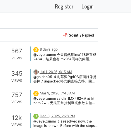
Register
Login
Recently Replied
8 days ago
567
G
@veye_xumm 今天偶然用imx178设置成
S
VIEWS
2464，结果也有imx264同样的问题。 应
该是rpi5驱动和系统匹配的问题。
Jul 1, 2026, 9:15 AM
345
@golden0514 树莓派的piOS后面好像是
S
VIEWS
去掉了unpacked格式的直接支持。回头
我们再研究一下看看。
Mar 9, 2026, 7:48 AM
757
若
@veye_xumm said in IMX462+树莓派
S
VIEWS
zero 2w，无法正常控制曝光参数去拍照:
@若兮鱼 你使用的是驱动模式，不需要调
用camera_i2c_config 核心问题是
Dec 3, 2025, 2:28 PM
i2c_write这个可执行文件无法执行。可能
12k
J
是发布的release版本，与你的系统在可
@veye_xumm it is resolved now, the
S
VIEWS
执行文件格式方面兼容性不好。你可以进
image is shown. Before with the steps
入source目录下，编译一下。然后重新执
on the forum the .dtbo file was also