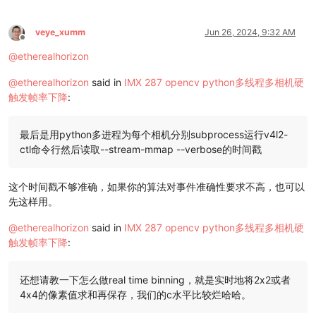
veye_xumm
Jun 26, 2024, 9:32 AM
Offline
@
etherealhorizon
@
etherealhorizon
said in
IMX 287 opencv python多线程多相机硬
触发帧率下降
:
最后是用python多进程为每个相机分别subprocess运行v4l2-
ctl命令行然后读取--stream-mmap --verbose的时间戳
这个时间戳不够准确，如果你的算法对事件准确性要求不高，也可以
先这样用。
@
etherealhorizon
said in
IMX 287 opencv python多线程多相机硬
触发帧率下降
:
还想请教一下怎么做real time binning，就是实时地将2x2或者
4x4的像素值求和再保存，我们的c水平比较烂哈哈。