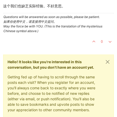
这个我们也缺乏实际经验。不好意思。
Questions will be answered as soon as possible, please be patient.
如果你使用中文，请直接用中文提问。
May the force be with YOU. (This is the translation of the mysterious
Chinese symbol above.)
0
Hello! It looks like you're interested in this
conversation, but you don't have an account yet.
Getting fed up of having to scroll through the same
posts each visit? When you register for an account,
you'll always come back to exactly where you were
before, and choose to be notified of new replies
(either via email, or push notification). You'll also be
able to save bookmarks and upvote posts to show
your appreciation to other community members.