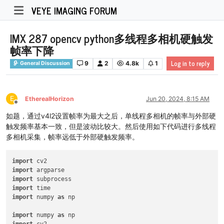
VEYE IMAGING FORUM
IMX 287 opencv python多线程多相机硬触发
帧率下降
Log in to reply
9
2
4.8k
1
General Discussion
E
EtherealHorizon
Jun 20, 2024, 8:15 AM
Offline
如题，通过v4l2设置帧率为最大之后，单线程多相机的帧率与外部硬
触发频率基本一致，但是波动比较大。然后使用如下代码进行多线程
多相机采集，帧率远低于外部硬触发频率。
import
import
import
import
import
 numpy 
as
 np

import
 numpy 
as
import