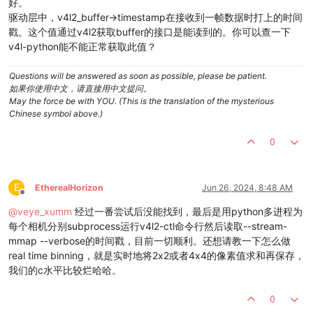
好。
驱动层中，v4l2_buffer->timestamp在接收到一帧数据时打上的时间
戳。这个值通过v4l2获取buffer的接口是能读到的。你可以查一下
v4l-python能不能正常获取此值？
Questions will be answered as soon as possible, please be patient.
如果你使用中文，请直接用中文提问。
May the force be with YOU. (This is the translation of the mysterious
Chinese symbol above.)
0
E
EtherealHorizon
Jun 26, 2024, 8:48 AM
Offline
@
veye_xumm
经过一番尝试后没能找到，最后是用python多进程为
每个相机分别subprocess运行v4l2-ctl命令行然后读取--stream-
mmap --verbose的时间戳，目前一切顺利。还想请教一下怎么做
real time binning，就是实时地将2x2或者4x4的像素值求和再保存，
我们的c水平比较烂哈哈。
0