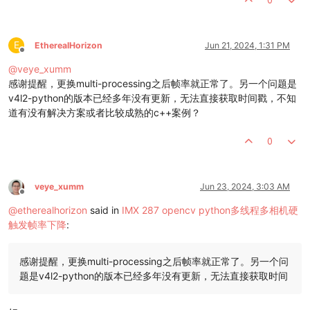
    thread_1.start()

#frame_num = 0
while
not
 thread_exit:

#thread_lock.acquire()
E
EtherealHorizon
Jun 21, 2024, 1:31 PM
Offline
#frame_0 = thread_0.get_frame()
#print(f'get cam0 {frame_num}')
@
veye_xumm
#frame_1 = thread_1.get_frame()
感谢提醒，更换multi-processing之后帧率就正常了。另一个问题是
#print(f'get cam1 {frame_num}')
v4l2-python的版本已经多年没有更新，无法直接获取时间戳，不知
#thread_lock.release()
道有没有解决方案或者比较成熟的c++案例？
#thread_0.join()
#thread_1.join()
0
#frame_num = frame_num + 1
#if frame_num >= 3000:
#thread_exit = True
pass
veye_xumm
Jun 23, 2024, 3:03 AM
print
(
'done!'
)

Offline
# Release resources
@
etherealhorizon
said in
IMX 287 opencv python多线程多相机硬
    v4l2_cmd = 
"v4l2-ctl --set-ctrl vi_time_out_disable=0"
触发帧率下降
:
    subprocess.run(v4l2_cmd, shell=
True
)

if
 __name__ == 
'__main__'
:

感谢提醒，更换multi-processing之后帧率就正常了。另一个问
题是v4l2-python的版本已经多年没有更新，无法直接获取时间