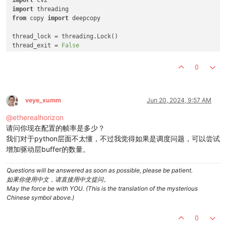
import
from
 copy 
import
 deepcopy

thread_lock = threading.Lock()

thread_exit = 
False
class
VideoThread
(threading.Thread):

0
def
__init__
(
self, camera_id, img_height, img_width
):

super
(VideoThread, self).__init__()

        self.camera_id = camera_id

        self.img_height = img_height

veye_xumm
Jun 20, 2024, 9:57 AM
Offline
        self.img_width = img_width

@
etherealhorizon
        self.frame = np.zeros((img_height, img_width, 
3
), dt
请问你现在配置的帧率是多少？
def
get_frame
(
self
):

我们对于python层面不太懂，不过我觉得如果是调度问题，可以尝试
return
 deepcopy(self.frame)

增加驱动层buffer的数量。
def
run
(
self
):

Questions will be answered as soon as possible, please be patient.
global
 thread_exit

如果你使用中文，请直接用中文提问。
        cap = cv2.VideoCapture(self.camera_id)

May the force be with YOU. (This is the translation of the mysterious
        cap.
set
(cv2.CAP_PROP_FRAME_WIDTH, self.img_width)

Chinese symbol above.)
        cap.
set
(cv2.CAP_PROP_FRAME_HEIGHT, self.img_height)

        frame_num = 
0
0
        timestampes = []
