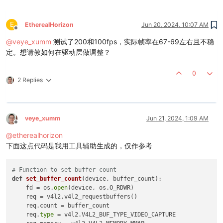
while
not
 thread_exit:

            ret, frame = cap.read()

if
 ret:

E
EtherealHorizon
Jun 20, 2024, 10:07 AM
#thread_lock.acquire()
Offline
                self.frame = frame

@
veye_xumm
测试了200和100fps，实际帧率在67-69左右且不稳
if
 frame_num == 
0
:

定。想请教如何在驱动层做调整？
                    time_start = time.perf_counter()

                frame_num = frame_num + 
1
0
#thread_lock.release()
2 Replies
print
(
'get'
 + self.camera_id[-
6
:] + 
f'frame 
else
:

                thread_exit = 
True
            time_end = time.perf_counter()

            time_ms = (time_end - time_start)*
1000
veye_xumm
Jun 21, 2024, 1:09 AM
Offline
            timestampes.append(time_ms)

@
etherealhorizon
if
 frame_num >= 
3000
:

                thread_exit = 
True
下面这点代码是我用工具辅助生成的，仅作参考
                timestampes = np.array(timestampes)

                np.save(self.camera_id[-
6
:] + 
'.npy'
, timesta
# Function to set buffer count
        cap.release()

def
set_buffer_count
(
device, buffer_count
):

    fd = os.
open
(device, os.O_RDWR)

    req = v4l2.v4l2_requestbuffers()

def
main
():

    req.count = buffer_count

# Set up command-line argument parser
    req.
type
 = v4l2.V4L2_BUF_TYPE_VIDEO_CAPTURE

    parser = argparse.ArgumentParser(description=
'Real-time 