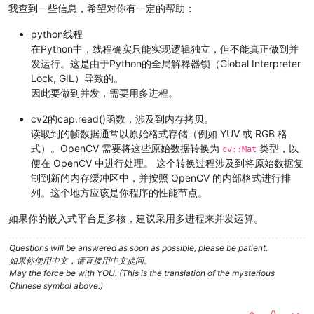
    subprocess.run(v4l2_cmd, shell=
True
)

我查到一些信息，希望对你有一定的帮助：
#v4l2_cmd = "v4l2-ctl --set-ctrl exposure_auto=1"
python线程
#subprocess.run(v4l2_cmd, shell=True)
在Python中，线程确实只能实现逻辑独立，但不能真正做到并
发运行。这是由于Python的全局解释器锁（Global Interpreter
#v4l2_cmd = "v4l2-ctl --set-ctrl exposure_absulute=20"
Lock, GIL）导致的。
#subprocess.run(v4l2_cmd, shell=True)
因此要做到并发，需要用多进程。
    v4l2_cmd = 
"v4l2-ctl --set-ctrl trigger_mode=1"
    subprocess.run(v4l2_cmd, shell=
True
)

cv2的cap.read()函数，涉及到内存拷贝。
读取到的帧数据通常以原始格式存储（例如 YUV 或 RGB 格
    v4l2_cmd = 
"v4l2-ctl --set-ctrl trigger_src=1"
式）。OpenCV 需要将这些原始数据转换为
类型，以
cv::Mat
    subprocess.run(v4l2_cmd, shell=
True
)

便在 OpenCV 中进行处理。 这个转换过程涉及到将原始数据复
制到新的内存缓冲区中，并按照 OpenCV 的内部格式进行排
    v4l2_cmd = 
"v4l2-ctl --set-ctrl vi_time_out_disable=1"
列。这个地方应该是你程序的性能节点。
    subprocess.run(v4l2_cmd, shell=
True
)

如果你的嵌入式平台是多核，建议采用多进程来并发运算。
global
 thread_exit

    img_height = args.height

Questions will be answered as soon as possible, please be patient.
    img_width = args.width

如果你使用中文，请直接用中文提问。
May the force be with YOU. (This is the translation of the mysterious
    thread_0 = VideoThread(
'/dev/video0'
, img_height, img_wid
Chinese symbol above.)
    thread_1 = VideoThread(
'/dev/video1'
, img_height, img_wid
    thread_0.start()

0