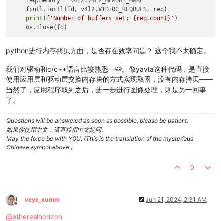
    req.memory = v4l2.V4L2_MEMORY_MMAP

    parser.add_argument(
'--roix'
, 
type
=
int
, default=
0
, 
help
=
    fcntl.ioctl(fd, v4l2.VIDIOC_REQBUFS, req)

    parser.add_argument(
'--roiy'
, 
type
=
int
, default=
0
, 
help
=
print
(
f'Number of buffers set: 
{req.count}
'
)

    parser.add_argument(
'--width'
, 
type
=
int
, default=
704
, 
he
    parser.add_argument(
'--height'
, 
type
=
int
, default=
544
, 
h
    parser.add_argument(
'--fps'
, 
type
=
int
, default=
320
, 
help
    parser.add_argument(
'--pixelformat'
, 
type
=
int
, default=
1
python进行内存拷贝方面，是否存在效率问题？ 这个我不太确定。
    args = parser.parse_args()

我们对驱动和c/c++语言比较熟悉一些。像yavta这种代码，是直接
使用应用层和驱动层交换内存块的方式实现取图，没有内存拷贝——
    v4l2_cmd = 
f"v4l2-ctl --set-ctrl roi_x=
{args.roix}
"
当然了，应用程序取到之后，进一步进行图像处理，则是另一回事
    subprocess.run(v4l2_cmd, shell=
True
)

了。
    v4l2_cmd = 
f"v4l2-ctl --set-ctrl roi_y=
{args.roiy}
"
    subprocess.run(v4l2_cmd, shell=
True
)

Questions will be answered as soon as possible, please be patient.
如果你使用中文，请直接用中文提问。
    v4l2_cmd = 
f"v4l2-ctl --set-fmt-video=width=
{args.width}
May the force be with YOU. (This is the translation of the mysterious
    subprocess.run(v4l2_cmd, shell=
True
)

Chinese symbol above.)
    v4l2_cmd = 
f"v4l2-ctl --set-ctrl frame_rate=
{args.fps}
"
0
    subprocess.run(v4l2_cmd, shell=
True
)

    v4l2_cmd = 
"v4l2-ctl --set-ctrl low_latency_mode=1"
    subprocess.run(v4l2_cmd, shell=
True
)

veye_xumm
Jun 21, 2024, 2:31 AM
Offline
    v4l2_cmd = 
f"v4l2-ctl --set-ctrl pixelformat=XY
{args.pix
@
etherealhorizon