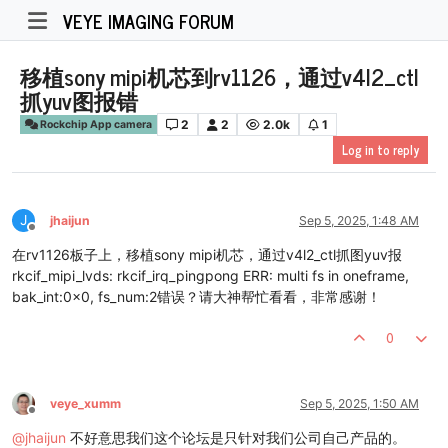
VEYE IMAGING FORUM
移植sony mipi机芯到rv1126，通过v4l2_ctl
抓yuv图报错
2
2
2.0k
1
Rockchip App camera
Log in to reply
J
jhaijun
Sep 5, 2025, 1:48 AM
Offline
在rv1126板子上，移植sony mipi机芯，通过v4l2_ctl抓图yuv报
rkcif_mipi_lvds: rkcif_irq_pingpong ERR: multi fs in oneframe,
bak_int:0x0, fs_num:2错误？请大神帮忙看看，非常感谢！
0
veye_xumm
Sep 5, 2025, 1:50 AM
Offline
@
jhaijun
不好意思我们这个论坛是只针对我们公司自己产品的。