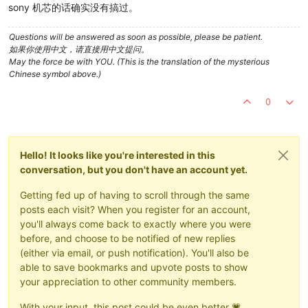
sony 机芯的话确实没有搞过。
Questions will be answered as soon as possible, please be patient.
如果你使用中文，请直接用中文提问。
May the force be with YOU. (This is the translation of the mysterious
Chinese symbol above.)
0
Hello! It looks like you're interested in this
conversation, but you don't have an account yet.
Getting fed up of having to scroll through the same
posts each visit? When you register for an account,
you'll always come back to exactly where you were
before, and choose to be notified of new replies
(either via email, or push notification). You'll also be
able to save bookmarks and upvote posts to show
your appreciation to other community members.
With your input, this post could be even better 💗