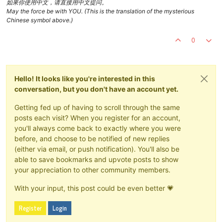
如果你使用中文，请直接用中文提问。
May the force be with YOU. (This is the translation of the mysterious
Chinese symbol above.)
0
Hello! It looks like you're interested in this
conversation, but you don't have an account yet.
Getting fed up of having to scroll through the same
posts each visit? When you register for an account,
you'll always come back to exactly where you were
before, and choose to be notified of new replies
(either via email, or push notification). You'll also be
able to save bookmarks and upvote posts to show
your appreciation to other community members.
With your input, this post could be even better 💗
Register
Login