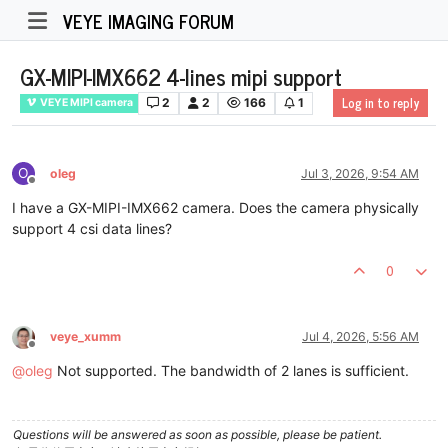
VEYE IMAGING FORUM
GX-MIPI-IMX662 4-lines mipi support
Log in to reply
2
2
166
1
VEYE MIPI camera
O
oleg
Jul 3, 2026, 9:54 AM
Offline
I have a GX-MIPI-IMX662 camera. Does the camera physically
support 4 csi data lines?
0
veye_xumm
Jul 4, 2026, 5:56 AM
Offline
@
oleg
Not supported. The bandwidth of 2 lanes is sufficient.
Questions will be answered as soon as possible, please be patient.