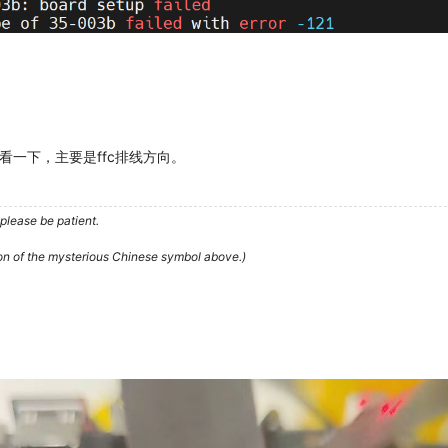
一下，主要是ffc排线方向。
please be patient.
ion of the mysterious Chinese symbol above.)