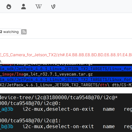
2
watching
EYE_CS_Camera_for_Jetson_TX2/zh#.E4.B8.8B.E8.BD.BD.E6.88.91.E4.
.