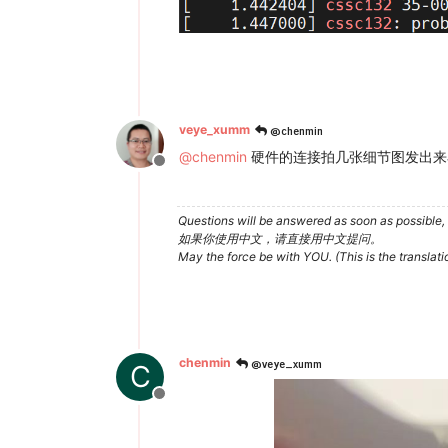
@chenmin
veye_xumm
@
chenmin
硬件的连接拍几张细节图发出来看
Offline
Questions will be answered as soon as possible, 
如果你使用中文，请直接用中文提问。
May the force be with YOU. (This is the translat
@veye_xumm
chenmin
C
Offline