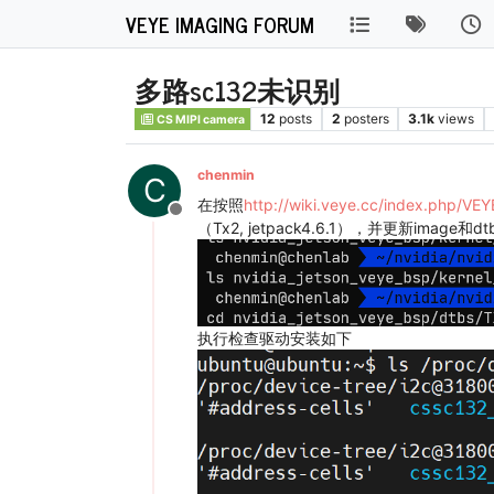
VEYE IMAGING FORUM
多路sc132未识别
12
posts
2
posters
3.1k
views
CS MIPI camera
chenmin
C
在按照
http://wiki.veye.cc/index.php/V
Offline
（Tx2, jetpack4.6.1），并更新image和dtb
执行检查驱动安装如下