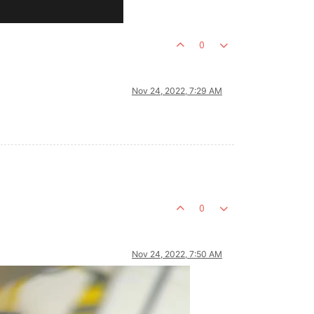
0
Nov 24, 2022, 7:29 AM
0
Nov 24, 2022, 7:50 AM