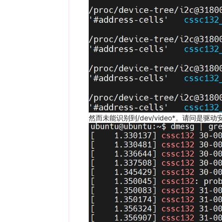
然而未能识别到/dev/video*。请问