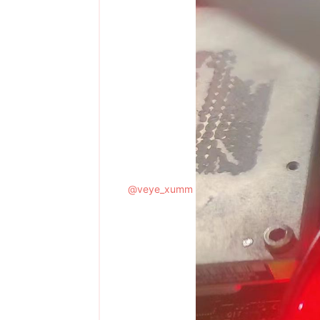
@
veye_xumm