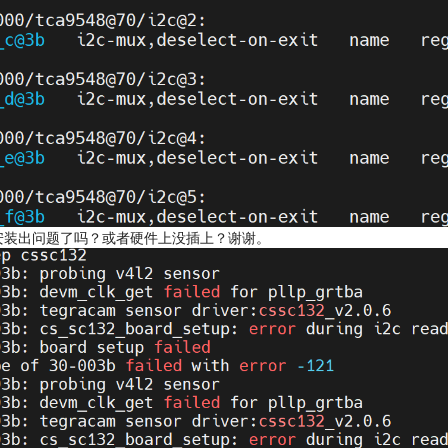
是驱动安装出问题了吗？或者硬件上没插上？谢谢。