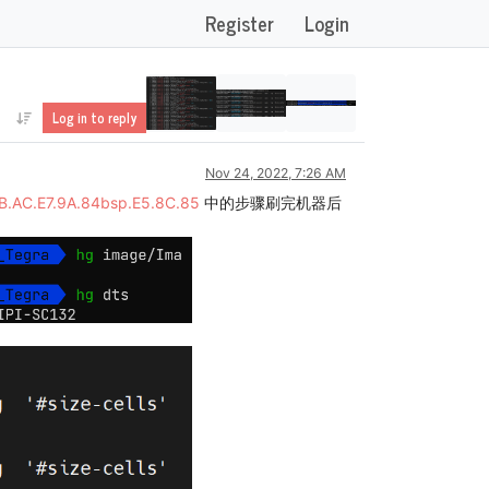
Register
Login
Log in to reply
Nov 24, 2022, 7:26 AM
BB.AC.E7.9A.84bsp.E5.8C.85
中的步骤刷完机器后