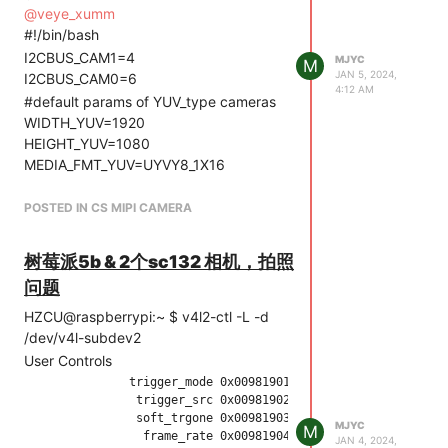
series camera driver version: 01.01.04
@
veye_xumm
[ 3.153600] mvcam 4-003b: Unable to
#!/bin/bash
load veye_vbyone driver,will go on
I2CBUS_CAM1=4
MJYC
M
[ 3.665752] mvcam 4-003b: camera is:
JAN 5, 2024,
I2CBUS_CAM0=6
RAW-MIPI-SC132M
4:12 AM
#default params of YUV_type cameras
[ 3.666514] mvcam 4-003b: firmware
WIDTH_YUV=1920
version: 0x1040000
HEIGHT_YUV=1080
[ 3.680173] mvcam 4-003b:
MEDIA_FMT_YUV=UYVY8_1X16
mvcam_enum_controls success
PIXEL_FMT_YUV=UYVY
[ 3.680855] rp1-cfe 1f00128000.csi:
#default params of MV_type cameras
POSTED IN CS MIPI CAMERA
Using sensor mvcam 4-003b for
WIDTH_MV=1280
capture
HEIGHT_MV=1024
[ 3.692868] mvcam 6-003b: veye mv
树莓派5b & 2个sc132 相机，拍照
MEDIA_FMT_MV=Y8_1X8
series camera driver version: 01.01.04
问题
PIXEL_FMT_MV=GREY
[ 3.705052] mvcam 6-003b: Unable to
2、执行./find_entity.sh
HZCU@raspberrypi:~ $ v4l2-ctl -L -d
load veye_vbyone driver,will go on
HZCU@raspberrypi:~/Desktop/raspberrypi_v4l2/rpi5_scripts
/dev/v4l-subdev2
[ 4.207041] mvcam: mvcam_read:
$ ./find_entity.sh
User Controls
Reading register 0x04 failed
Found mvcam @ i2c-4 entity on
               trigger_mode 0x00981901 (int)    : min=0 max=2
[ 4.207052] mvcam 6-003b: failed to
/dev/media2
                trigger_src 0x00981902 (int)    : min=0 max=1
read chip id
Plese get frame from /dev/video0 and
                soft_trgone 0x00981903 (button) : value=0 fla
[ 673.554515] Modules linked in:
MJYC
M
                 frame_rate 0x00981904 (int)    : min=0 max=1
use /dev/v4l-subdev2 for camera
JAN 4, 2024,
rfcomm snd_seq_dummy snd_hrtimer