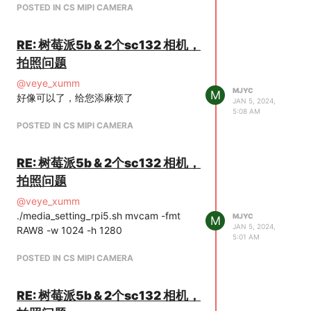
POSTED IN CS MIPI CAMERA
RE: 树莓派5b & 2个sc132 相机，
拍照问题
@
veye_xumm
MJYC
M
好像可以了，给您添麻烦了
JAN 5, 2024,
5:08 AM
POSTED IN CS MIPI CAMERA
RE: 树莓派5b & 2个sc132 相机，
拍照问题
@
veye_xumm
./media_setting_rpi5.sh mvcam -fmt
MJYC
M
JAN 5, 2024,
RAW8 -w 1024 -h 1280
5:01 AM
POSTED IN CS MIPI CAMERA
RE: 树莓派5b & 2个sc132 相机，