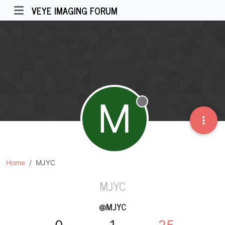
VEYE IMAGING FORUM
M
Offline
Home
MJYC
MJYC
@MJYC