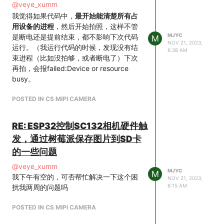
$ media-ctl -p -d /dev/media2
@
veye_xumm
snd_soc_core v3d gpu_sched
Media controller API version 6.1.63
我觉得如果代码中，
最开始能清楚所有占
snd_compress drm_shmem_helper
Media device information
用设备的进程
，然后开始拍照，这样不管
snd_pcm_dmaengine snd_pcm
driver rp1-cfe
MJYC
是断电还是提前结束，都不影响下次代码
M
snd_timer drm gpio_keys snd
model rp1-cfe
NOV 21, 2023,
运行。（我运行代码的时候，发现没有结
drm_panel_orientation_quirks backlight
6:38 AM
serial
束进程（比如没拍够，或者断电了）下次
i2c_designware_platform
bus info platform:1f00128000.csi
再拍，会报failed:Device or resource
i2c_designware_core
hw revision 0x114666
busy。
粗体字
driver version 6.1.63
Device topology
POSTED IN CS MIPI CAMERA
entity 1: csi2 (8 pads, 8 links)
type V4L2 subdev subtype
RE: ESP32控制SC132相机硬件触
Unknown flags 0
发，通过树莓派保存图片到SD卡
device node name /dev/v4l-
subdev0
的一些问题
pad0: Sink
@
veye_xumm
[fmt:SRGGB10_1X10/640x480
MJYC
M
我下午有空的，可否帮忙解决一下这个困
NOV 21, 2023,
field:none colorspace:raw
6:15 AM
扰我两周的问题吗
xfer:none ycbcr:601
quantization:full-range]
POSTED IN CS MIPI CAMERA
<- "mvcam 4-003b":0
[ENABLED,IMMUTABLE]