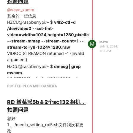
拍照问题
@
veye_xumm
其余的一些信息
HZCU@raspberrypi:~ $
v4l2-ctl -d
/dev/video0 --set-fmt-
video=width=1024,height=1280,pixelformat=GREY
--stream-mmap --stream-count=1 --
MJYC
M
stream-to=y8-1024x1280.raw
JAN 5, 2024,
4:15 AM
VIDIOC_STREAMON returned -1 (Invalid
argument)
HZCU@raspberrypi:~ $
dmesg | grep
mvcam
[ 3.077392] rp1-cfe 1f00110000.csi:
found subdevice
POSTED IN CS MIPI CAMERA
/axi/pcie@120000/rp1/i2c@88000/veyemvcam@3b
[ 3.081206] rp1-cfe 1f00128000.csi:
RE: 树莓派5b & 2个sc132 相机，
found subdevice
拍照问题
/axi/pcie@120000/rp1/i2c@80000/veyemvcam@3b
[ 3.145470] veye_mvcam: loading out-
您好
of-tree module taints kernel.
1、./media_setting_rpi5.sh文件我没有更
[ 3.148379] mvcam 4-003b: veye mv
改