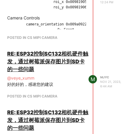
                      roi_x 0x00981905 (int)    : min=0 max=1
12:24 PM
setting.
snd_seq snd_seq_device algif_hash
3、执行完./media_setting_rpi5.sh，
algif_skcipher af_alg bnep binfmt_misc
HZCU@raspberrypi:~/Desktop/raspberrypi_v4l2/rpi5_scripts
Camera Controls
hci_uart aes_ce_blk btbcm
$ ./media_setting_rpi5.sh
         camera_orientation 0x009a0922 (menu)   : min=0 max=2
aes_ce_cipher brcmfmac ghash_ce
This is a Raspberry Pi 5.
			0: Front

gf128mul bluetooth sha2_ce
Usage: ./media_setting_rpi5.sh
			1: Back

sha256_arm64 sha1_ce brcmutil
POSTED IN CS MIPI CAMERA
			2: External

veyecam2m/csimx307/cssc132/mvcam
ecdh_generic ecc veye_mvcam(O)
-fmt [UYVY/RAW8/RAW10/RAW12] -w
cfg80211 libaes raspberrypi_hwmon
RE: ESP32控制SC132相机硬件触
[width] -h [height]
rfkill rpivid_hevc(C) rp1_cfe pisp_be
Image Processing Controls
This shell script is designed to detect
发，通过树莓派保存图片到SD卡
v4l2_mem2mem v4l2_fwnode
             link_frequency 0x009f0901 (intmenu): min=0 max=0
the connection of a camera on
			0: 1500000000 (0x59682f00)

的一些问题
videobuf2_dma_contig v4l2_async
Raspberry Pi 5.
videobuf2_memops videobuf2_v4l2
@
veye_xumm
MJYC
M
It utilizes media-ctl and v4l2-ctl
videobuf2_common videodev rp1_adc
NOV 21, 2023,
HZCU@raspberrypi:~ $ v4l2-ctl -d
好的好的，感谢您的建议
commands to configure the linking
6:44 AM
mc raspberrypi_gpiomem nvmem_rmem
/dev/video0 --set-fmt-
relationships and data formats of the
uio_pdrv_genirq uio i2c_dev fuse
POSTED IN CS MIPI CAMERA
video=width=1024,height=1280,pixelformat=GREY
media pad.
dm_mod ip_tables x_tables ipv6 spidev
--stream-mmap --stream-count=1 --
Once completed, you can directly use
vc4 snd_soc_hdmi_codec
stream-to=y8-1024x1280.raw
/dev/video0 or /dev/video8 to obtain
RE: ESP32控制SC132相机硬件触
drm_display_helper cec
VIDIOC_STREAMON returned -1 (Invalid
image data.
drm_dma_helper drm_kms_helper
发，通过树莓派保存图片到SD卡
argument)
4、media-ctl -p -d /dev/media2
syscopyarea sysfillrect sysimgblt
的一些问题
HZCU@raspberrypi:~/Desktop/raspberrypi_v4l2/rpi5_scripts
fb_sys_fops i2c_brcmstb spi_bcm2835