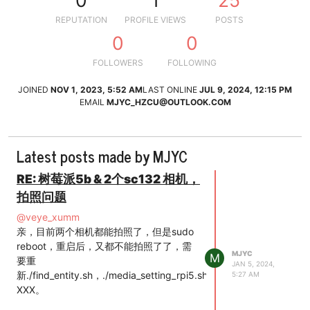
0
1
25
REPUTATION
PROFILE VIEWS
POSTS
0
0
FOLLOWERS
FOLLOWING
JOINED
NOV 1, 2023, 5:52 AM
LAST ONLINE
JUL 9, 2024, 12:15 PM
EMAIL
MJYC_HZCU@OUTLOOK.COM
Latest posts made by MJYC
RE: 树莓派5b & 2个sc132 相机，
拍照问题
@
veye_xumm
亲，目前两个相机都能拍照了，但是sudo
reboot，重启后，又都不能拍照了了，需
MJYC
M
要重
JAN 5, 2024,
新./find_entity.sh，./media_setting_rpi5.sh
5:27 AM
XXX。