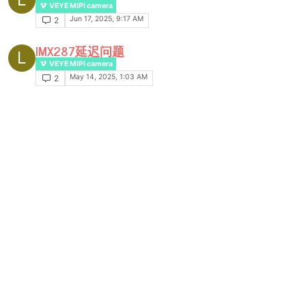
VEYE MIPI camera
Jun 17, 2025, 9:17 AM
2
IMX287延迟问题
L
VEYE MIPI camera
May 14, 2025, 1:03 AM
2