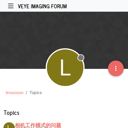
VEYE IMAGING FORUM
L
Offline
linoooooo
Topics
Topics
相机工作模式的问题
L