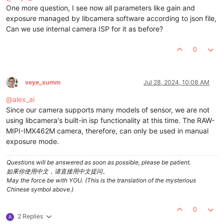
One more question, I see now all parameters like gain and
exposure managed by libcamera software according to json file,
Can we use internal camera ISP for it as before?
0
veye_xumm
Jul 28, 2024, 10:08 AM
Offline
@
alex_ai
Since our camera supports many models of sensor, we are not
using libcamera's built-in isp functionality at this time. The RAW-
MIPI-IMX462M camera, therefore, can only be used in manual
exposure mode.
Questions will be answered as soon as possible, please be patient.
如果你使用中文，请直接用中文提问。
May the force be with YOU. (This is the translation of the mysterious
Chinese symbol above.)
0
2 Replies
A