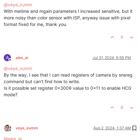
@
veye_xumm
With metime and mgain parameters I increased sensitive, but it
more noisy than color sensor with ISP, anyway issue with pixel
format fixed for me, thank you.
0
A
alex_ai
Jul 31, 2024, 6:59 PM
Offline
@
veye_xumm
By the way, I see that I can read registers of camera by snsreg
command but can't find how to write.
Is it possible set register 0x3009 value to 0x11 to enable HCG
mode?
0
veye_xumm
Aug 2, 2024, 1:37 AM
Offline
@
alex_ai