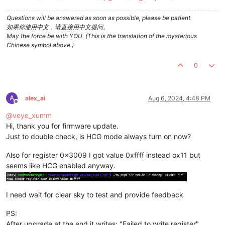
Questions will be answered as soon as possible, please be patient.
如果你使用中文，请直接用中文提问。
May the force be with YOU. (This is the translation of the mysterious
Chinese symbol above.)
0
A
alex_ai
Aug 6, 2024, 4:48 PM
Offline
@
veye_xumm
Hi, thank you for firmware update.
Just to double check, is HCG mode always turn on now?
Also for register 0x3009 I got value 0xffff instead ox11 but
seems like HCG enabled anyway.
I need wait for clear sky to test and provide feedback
PS:
After upgrade at the end it writes: "Failed to write register"