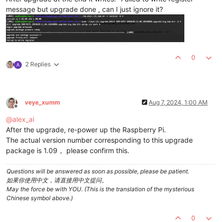
message but upgrade done , can I just ignore it?
0
2 Replies
A
veye_xumm
Aug 7, 2024, 1:00 AM
Offline
@
alex_ai
After the upgrade, re-power up the Raspberry Pi.
The actual version number corresponding to this upgrade
package is 1.09， please confirm this.
Questions will be answered as soon as possible, please be patient.
如果你使用中文，请直接用中文提问。
May the force be with YOU. (This is the translation of the mysterious
Chinese symbol above.)
0