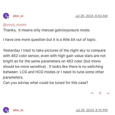
A
alex_ai
Jul 29, 2024, 6:43 AM
Offline
@
veye_xumm
Thanks, it means only manual gain/exposure mode.
I have one more question but it is a little bit out of topic.
Yesterday I tried to take pictures of the night sky to compare
with 462 color sensor, even with high gain value stars are not
bright as for the same parameters on 462 color (but mono
should be more sensitive) . It looks like there is no switching
between LCG and HCG modes or I need to tune some other
parameters.
Can you advise what could be tuned for this case?
0
A
alex_ai
Jul 29, 2024, 8:10 PM
Offline