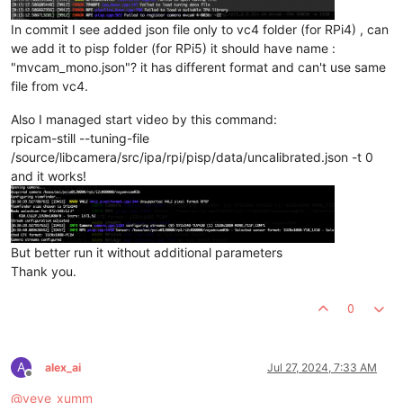
In commit I see added json file only to vc4 folder (for RPi4) , can
we add it to pisp folder (for RPi5) it should have name :
"mvcam_mono.json"? it has different format and can't use same
file from vc4.
Also I managed start video by this command:
rpicam-still --tuning-file
/source/libcamera/src/ipa/rpi/pisp/data/uncalibrated.json -t 0
and it works!
But better run it without additional parameters
Thank you.
0
A
alex_ai
Jul 27, 2024, 7:33 AM
Offline
@
veye_xumm