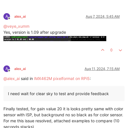
A
alex_ai
Aug 7, 2024, 5:45 AM
Offline
@
veye_xumm
Yes, version is 1.09 after upgrade
0
A
alex_ai
Aug 11, 2024, 7:15 AM
Offline
@
alex_ai
said in
IMX462M pixelformat on RPi5
:
I need wait for clear sky to test and provide feedback
Finally tested, for gain value 20 it is looks pretty same with color
sensor with ISP, but background no so black as for color sensor.
For me this issue resolved, attached examples to compare (10
seconds stacks)