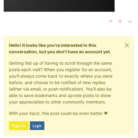
0
Hello! It looks like you're interested in this
conversation, but you don't have an account yet.
Getting fed up of having to scroll through the same
posts each visit? When you register for an account,
you'll always come back to exactly where you were
before, and choose to be notified of new replies
(either via email, or push notification). You'll also be
able to save bookmarks and upvote posts to show
your appreciation to other community members.
With your input, this post could be even better 💗
Register
Login