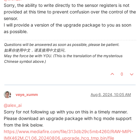
Sorry, the ability to write directly to the sensor registers is not
provided at this time to prevent confusion over the control of the
sensor.
I will provide a version of the upgrade package to you as soon
as possible.
Questions will be answered as soon as possible, please be patient.
如果你使用中文，请直接用中文提问。
May the force be with YOU. (This is the translation of the mysterious
Chinese symbol above.)
0
veye_xumm
Aug 6, 2024, 10:05 AM
Offline
@
alex_ai
Sorry for not following up with you on this in a timely manner.
Please download an upgrade package with hcg mode support
from the link below.
https://www.mediafire.com/file/313db29c5mb4260/RAW-MIPI-
IMX462M_C1.06_20240806_upgrade_hcg_tmp.bin/file