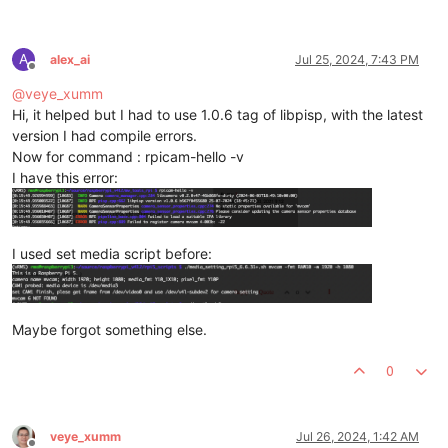
A
alex_ai
Jul 25, 2024, 7:43 PM
Offline
@
veye_xumm
Hi, it helped but I had to use 1.0.6 tag of libpisp, with the latest
version I had compile errors.
Now for command : rpicam-hello -v
I have this error:
I used set media script before:
Maybe forgot something else.
0
veye_xumm
Jul 26, 2024, 1:42 AM