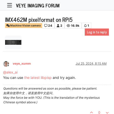
VEYE IMAGING FORUM
IMX462M pixelformat on RPi5
24
2
16.9k
1
Machine Vision camera
Log in to reply
veye_xumm
Jul 25, 2024, 8:15 AM
Offline
@
alex_ai
You can use
the latest libpisp
and try again.
Questions will be answered as soon as possible, please be patient.
如果你使用中文，请直接用中文提问。
May the force be with YOU. (This is the translation of the mysterious
Chinese symbol above.)
0