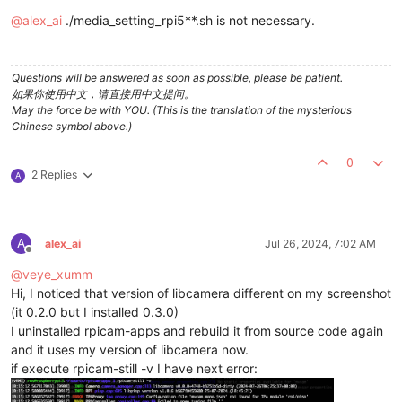
Offline
@
alex_ai
./media_setting_rpi5**.sh is not necessary.
Questions will be answered as soon as possible, please be patient.
如果你使用中文，请直接用中文提问。
May the force be with YOU. (This is the translation of the mysterious
Chinese symbol above.)
0
2 Replies
A
A
alex_ai
Jul 26, 2024, 7:02 AM
Offline
@
veye_xumm
Hi, I noticed that version of libcamera different on my screenshot
(it 0.2.0 but I installed 0.3.0)
I uninstalled rpicam-apps and rebuild it from source code again
and it uses my version of libcamera now.
if execute rpicam-still -v I have next error: