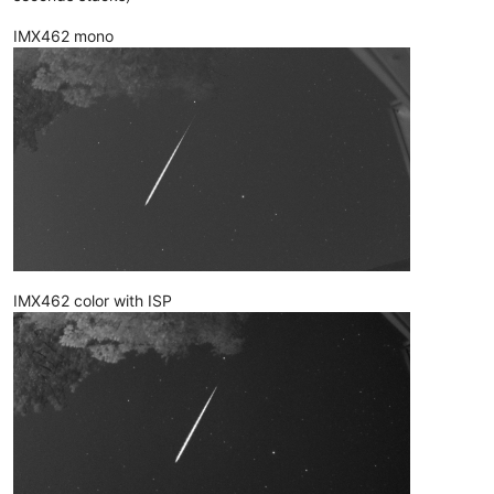
IMX462 mono
IMX462 color with ISP